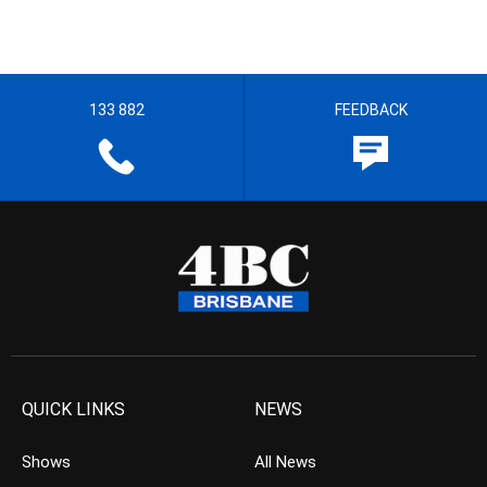
133 882
FEEDBACK
QUICK LINKS
NEWS
Shows
All News