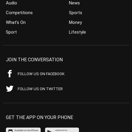
Audio
News
Competitions
Sports
What’s On
Money
Sport
Lifestyle
JOIN THE CONVERSATION
FOLLOW US ON FACEBOOK
FOLLOW US ON TWITTER
GET THE APP ON YOUR PHONE