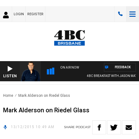
LOGIN
REGISTER
FEEDBACK
ON AIR NOW
LISTEN
4BC BREAKFAST WITH JASON MATT
Home
Mark Alderson on Riedel Glass
Mark Alderson on Riedel Glass
13/12/2015 10:49 AM
SHARE
PODCAST