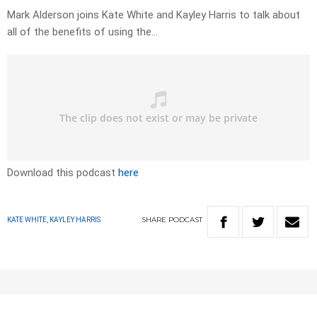
Mark Alderson joins Kate White and Kayley Harris to talk about
all of the benefits of using the…
Download this podcast
here
SHARE
PODCAST
KATE WHITE, KAYLEY HARRIS