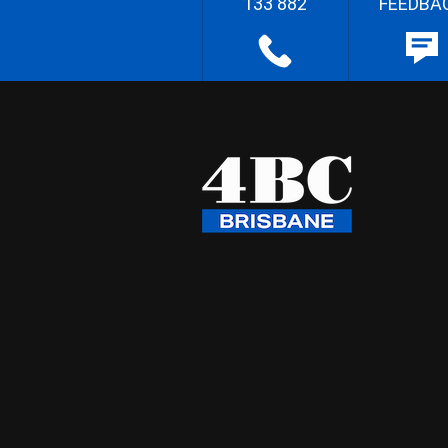
133 882
FEEDBA