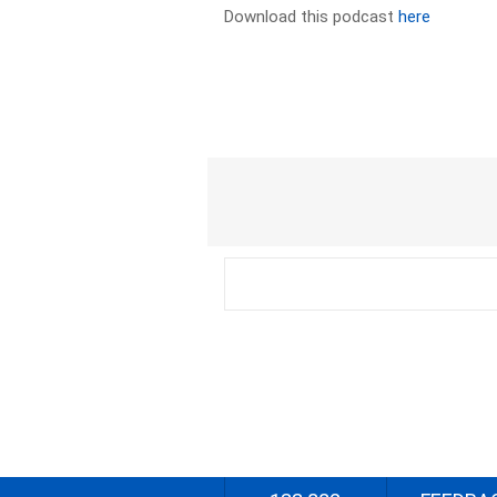
Download this podcast
here