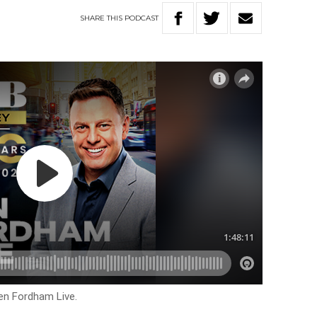
SHARE
THIS
PODCAST
en Fordham Live.