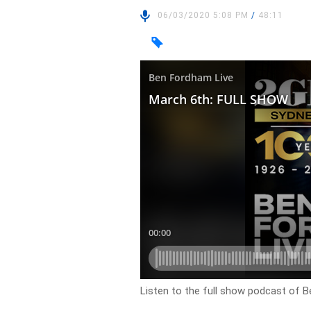
06/03/2020 5:08 PM
/
48:11
Listen to the full show podcast of B