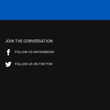
JOIN THE CONVERSATION
FOLLOW US ON FACEBOOK
FOLLOW US ON TWITTER