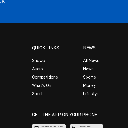
CK
QUICK LINKS
NEWS
Shows
All News
Audio
News
Competitions
Sports
What’s On
Money
Sport
Lifestyle
GET THE APP ON YOUR PHONE