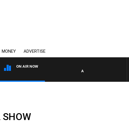
MONEY
ADVERTISE
ON AIR NOW
AFTERNOONS WITH MICHAEL
LL SHOW