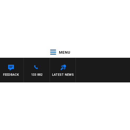
MENU
 MCLAREN
FEEDBACK
133 882
LATEST NEWS