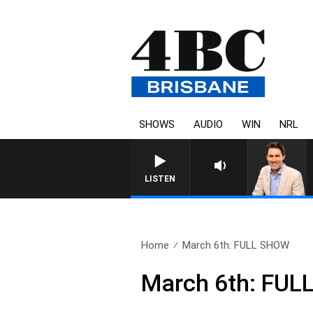
SHOWS
AUDIO
WIN
NRL
LISTEN
Home
March 6th: FULL SHOW
March 6th: FU