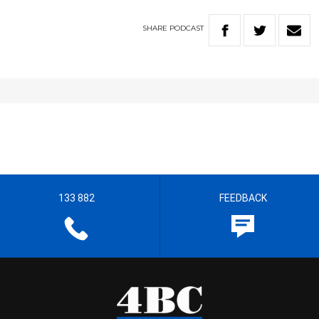
SHARE
PODCAST
133 882
FEEDBACK