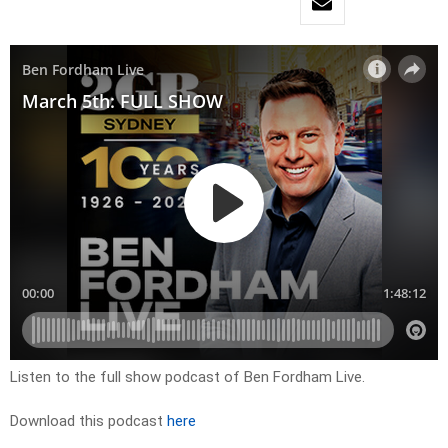
Listen to the full show podcast of Ben Fordham Live.
Download this podcast
here