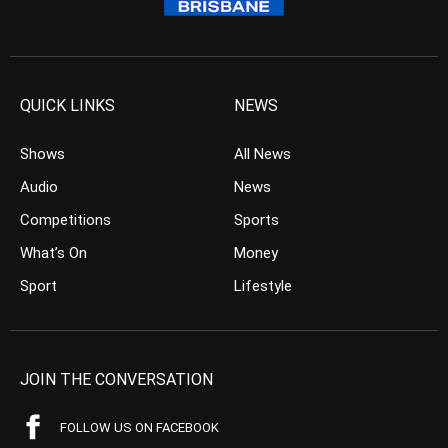
QUICK LINKS
NEWS
Shows
All News
Audio
News
Competitions
Sports
What’s On
Money
Sport
Lifestyle
JOIN THE CONVERSATION
FOLLOW US ON FACEBOOK