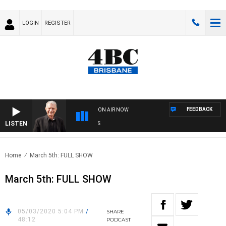
LOGIN
REGISTER
FEEDBACK
ON AIR NOW
LISTEN
SUN
Home
March 5th: FULL SHOW
March 5th: FULL SHOW
05/03/2020 5:04 PM
/
SHARE
48:12
PODCAST