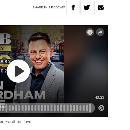
SHARE
THIS
PODCAST
Ben Fordham Live.