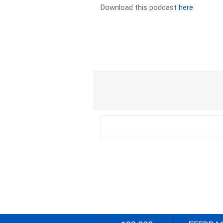
Download this podcast
here