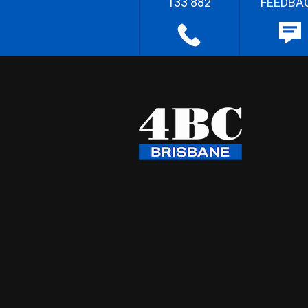
133 882
FEEDBA