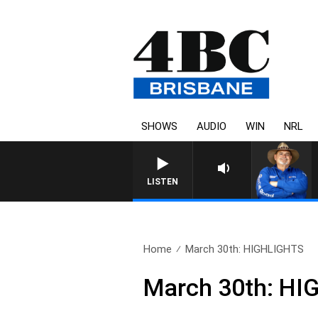
SHOWS
AUDIO
WIN
NRL
LISTEN
Home
March 30th: HIGHLIGHTS
March 30th: H