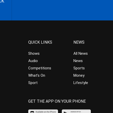
CK
QUICK LINKS
NEWS
Shows
All News
Audio
News
Competitions
Sports
What’s On
Money
Sport
Lifestyle
GET THE APP ON YOUR PHONE