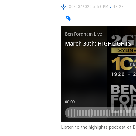
30/03/2020 5:58 PM
/
43:23
Listen to the highlights podcast of 