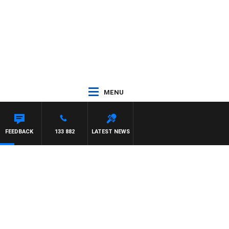
MENU
NTDOWN
FEEDBACK
133 882
LATEST NEWS