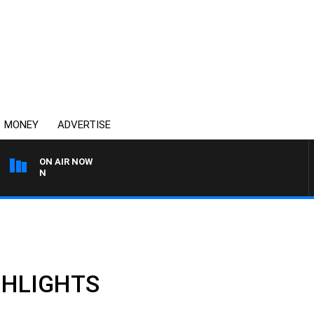
MONEY
ADVERTISE
ON AIR NOW
THE COUNTRY MUSIC COU
IGHLIGHTS