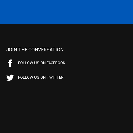
JOIN THE CONVERSATION
FOLLOW US ON FACEBOOK
FOLLOW US ON TWITTER