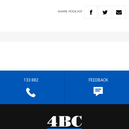
SHARE
PODCAST
133 882
FEEDBACK