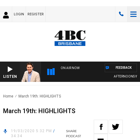
LOGIN
REGISTER
FEEDBACK
ON AIR NOW
LISTEN
AFTERNOONS WITH
Home
March 19th: HIGHLIGHTS
March 19th: HIGHLIGHTS
19/03/2020 5:32 PM
/
SHARE
34:34
PODCAST