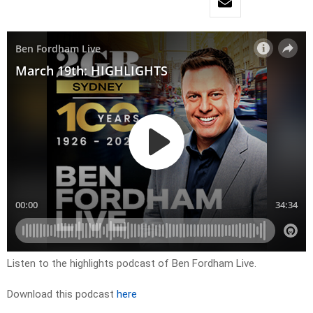
Listen to the highlights podcast of Ben Fordham Live.
Download this podcast
here