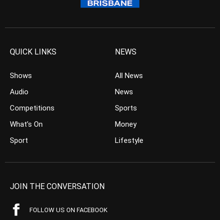
QUICK LINKS
NEWS
Shows
All News
Audio
News
Competitions
Sports
What’s On
Money
Sport
Lifestyle
JOIN THE CONVERSATION
FOLLOW US ON FACEBOOK