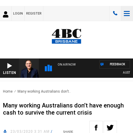
LOGIN
REGISTER
FEEDBACK
ON AIR NOW
LISTEN
AUSTRALI
Home
Many working Australians don’t..
Many working Australians don’t have enough
cash to survive the current crisis
23/03/2020 3:31 AM
/
SHARE