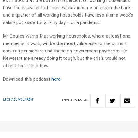
estimates that the bottom 40 percent of working households
have the equivalent of three weeks’ income or less in the bank…
and a quarter of all working households have less than a week’s
salary put aside for a rainy day – or a pandemic.
Mr Coates warns that working households, where at least one
member is in work, will be the most vulnerable to the current
crisis as pensioners and those on government payments like
Newstart are already doing it tough, but the crisis would not
affect their cash flow.
Download this podcast
here
SHARE
PODCAST
MICHAEL MCLAREN