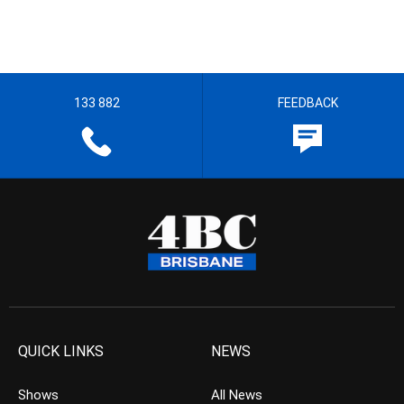
133 882
FEEDBACK
QUICK LINKS
NEWS
Shows
All News