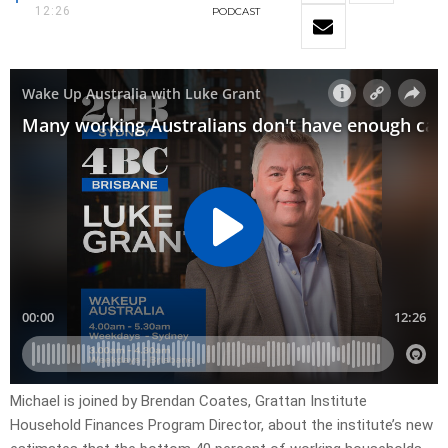
12:26
PODCAST
Michael is joined by Brendan Coates, Grattan Institute
Household Finances Program Director, about the institute’s new