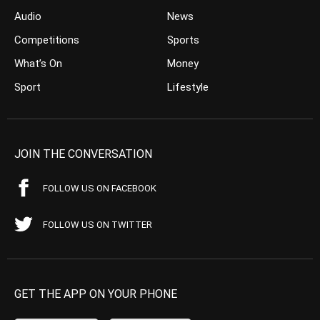
Audio
News
Competitions
Sports
What’s On
Money
Sport
Lifestyle
JOIN THE CONVERSATION
FOLLOW US ON FACEBOOK
FOLLOW US ON TWITTER
GET THE APP ON YOUR PHONE