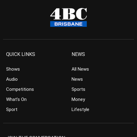
QUICK LINKS
NEWS
Shows
All News
Audio
News
Competitions
Sports
What’s On
Money
Sport
Lifestyle