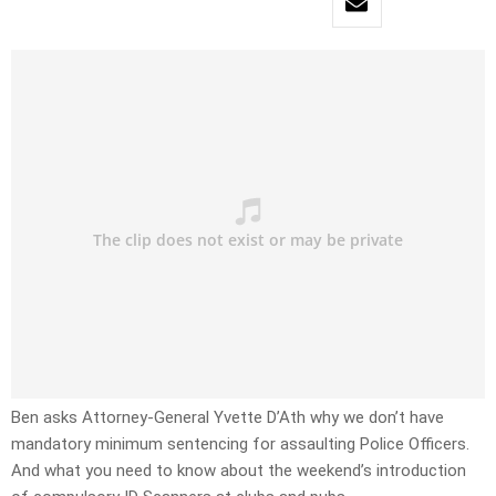
Ben asks Attorney-General Yvette D’Ath why we don’t have
mandatory minimum sentencing for assaulting Police Officers.
And what you need to know about the weekend’s introduction