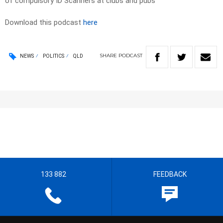
of compulsory ID Scanners at clubs and pubs
Download this podcast
here
SHARE
PODCAST
NEWS
POLITICS
QLD
133 882
FEEDBACK