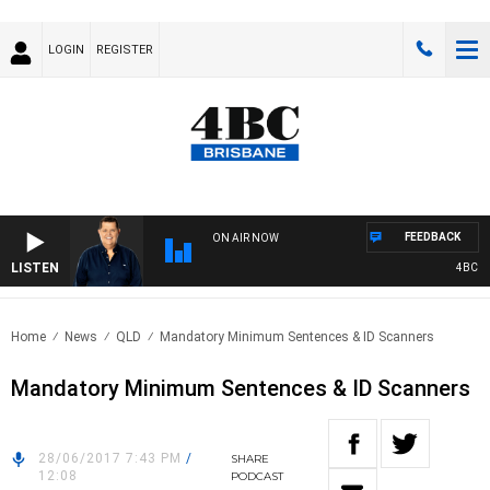
LOGIN
REGISTER
FEEDBACK
ON AIR NOW
LISTEN
4BC BRE
Home
News
QLD
Mandatory Minimum Sentences & ID Scanners
Mandatory Minimum Sentences & ID Scanners
28/06/2017 7:43 PM
/
SHARE
12:08
PODCAST