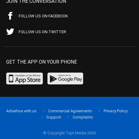
JOIN THE CONVERSATION
FOLLOW US ON FACEBOOK
FOLLOW US ON TWITTER
GET THE APP ON YOUR PHONE
Advertise with us
Commercial Agreements
Privacy Policy
Support
Complaints
© Copyright Tapt Media 2026