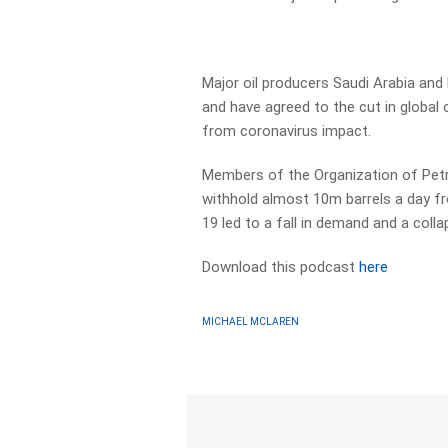
Major oil producers Saudi Arabia and
and have agreed to the cut in global
from coronavirus impact.
Members of the Organization of Petro
withhold almost 10m barrels a day 
19 led to a fall in demand and a collap
Download this podcast
here
MICHAEL MCLAREN