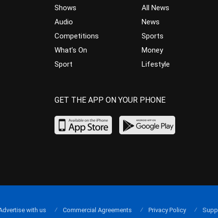
Shows
All News
Audio
News
Competitions
Sports
What’s On
Money
Sport
Lifestyle
GET THE APP ON YOUR PHONE
Advertise with us
Commercial Agreements
Privacy Policy
Supp