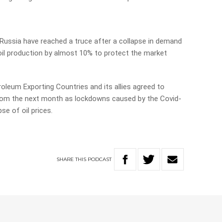
 Russia have reached a truce after a collapse in demand
 oil production by almost 10% to protect the market
leum Exporting Countries and its allies agreed to
from the next month as lockdowns caused by the Covid-
se of oil prices.
SHARE
THIS
PODCAST