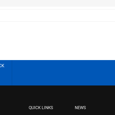
CK
QUICK LINKS
NEWS