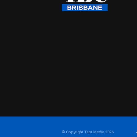
© Copyright Tapt Media 2026