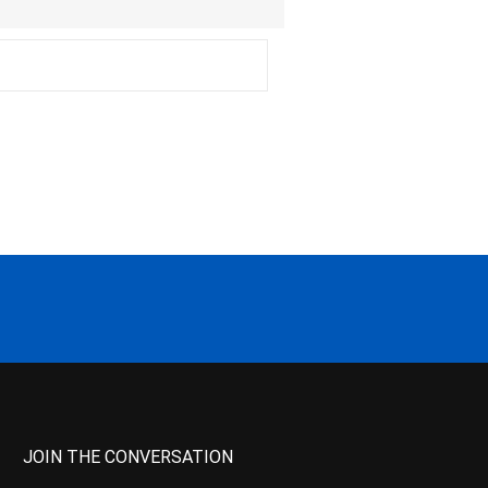
JOIN THE CONVERSATION