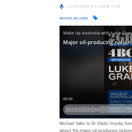
14/04/2020 4:32 AM
/
12:00
MICHAEL MCLAREN
Michael talks to Dr Vlado Vivoda, Seni
about the major oil-producing nations