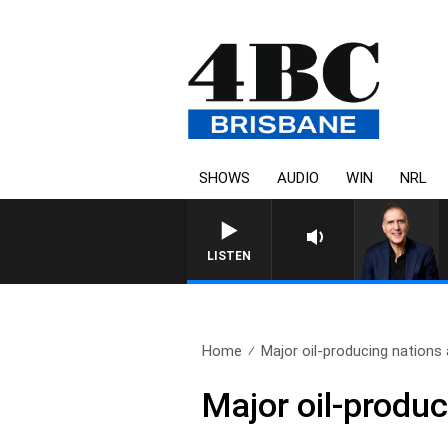
SHOWS
AUDIO
WIN
NRL
AUSTRALIA OVERNIGHT WITH P
LISTEN
Home
Major oil-producing nations 
Major oil-produc