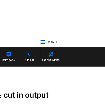
MENU
FEEDBACK
133 882
LATEST NEWS
 cut in output