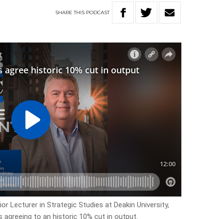
SHARE
THIS
PODCAST
or Lecturer in Strategic Studies at Deakin University,
 agreeing to an historic 10% cut in output.