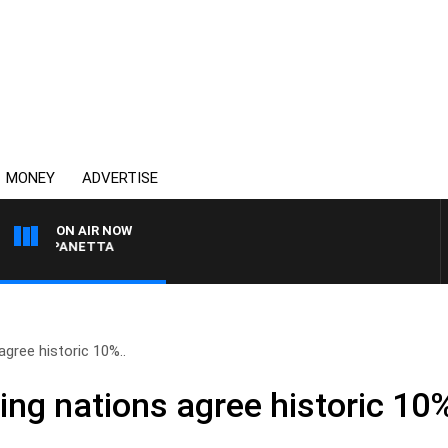
MONEY
ADVERTISE
ON AIR NOW
AT PANETTA
agree historic 10%..
ing nations agree historic 10%