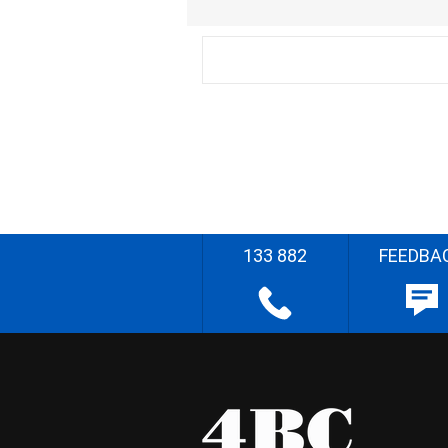
133 882
FEEDBA