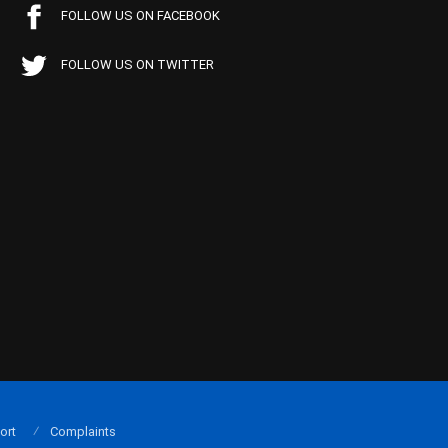
FOLLOW US ON FACEBOOK
FOLLOW US ON TWITTER
ort
Complaints