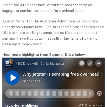
United and Air Canada have introduced fees for carry-on
luggage to combat the demand for overhead space.
Aviation Writer for The Australian Robyn Ironside told Shane
Doherty on Summer Drive, “I do think there’s also that irresistible
allure of more ancillary revenue, and so it’s easy to see that
perhaps they will go down that path in the name of offering
passengers more choice.”
Hear more highlights from Summer Drive below: