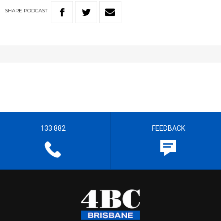
SHARE
PODCAST
133 882
FEEDBACK