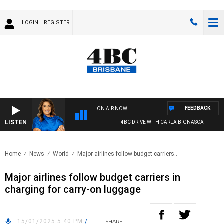
LOGIN
REGISTER
FEEDBACK
ON AIR NOW
LISTEN
4BC DRIVE WITH CARLA BIGNASCA
Home
News
World
Major airlines follow budget carriers..
Major airlines follow budget carriers in
charging for carry-on luggage
15/01/2025 5:40 PM
/
SHARE