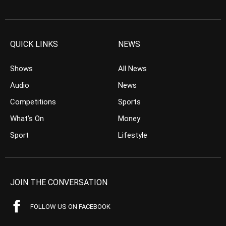
QUICK LINKS
NEWS
Shows
All News
Audio
News
Competitions
Sports
What’s On
Money
Sport
Lifestyle
JOIN THE CONVERSATION
FOLLOW US ON FACEBOOK