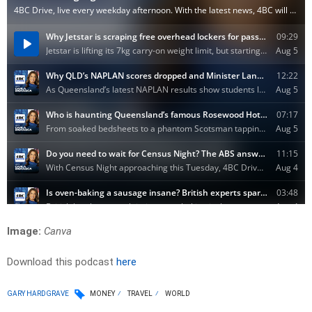
Image:
Canva
Download this podcast
here
GARY HARDGRAVE
MONEY
TRAVEL
WORLD