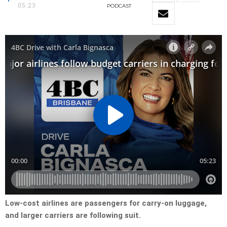
05:23
PODCAST
Low-cost airlines are passengers for carry-on luggage,
and larger carriers are following suit.