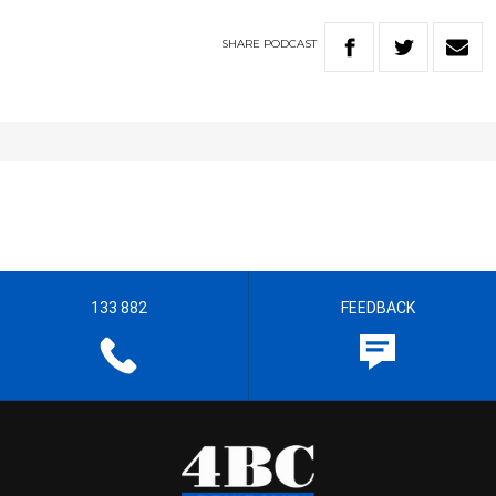
SHARE
PODCAST
133 882
FEEDBACK