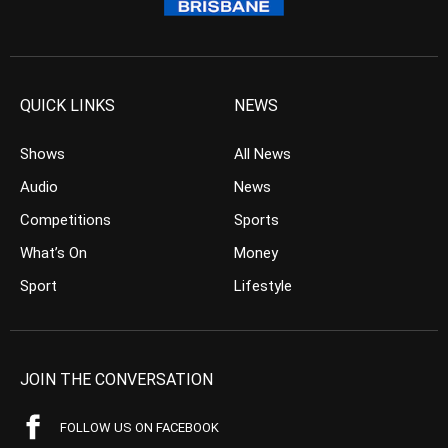
QUICK LINKS
NEWS
Shows
All News
Audio
News
Competitions
Sports
What’s On
Money
Sport
Lifestyle
JOIN THE CONVERSATION
FOLLOW US ON FACEBOOK