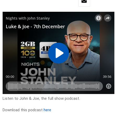
Listen to John & Joe, the full show podcast.
Download this podcast
here