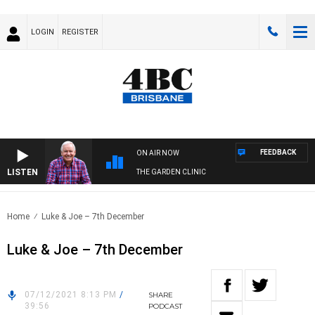
LOGIN
REGISTER
FEEDBACK
ON AIR NOW
LISTEN
THE GARDEN CLINIC
Home
Luke & Joe – 7th December
Luke & Joe – 7th December
07/12/2021 8:13 PM
/
SHARE
39:56
PODCAST