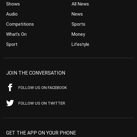
Shows
All News
Audio
News
Competitions
Sports
What’s On
Money
Sport
Lifestyle
JOIN THE CONVERSATION
FOLLOW US ON FACEBOOK
FOLLOW US ON TWITTER
GET THE APP ON YOUR PHONE