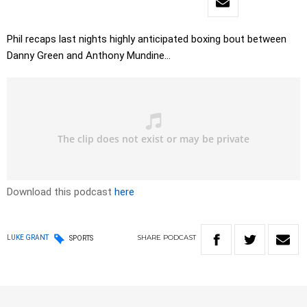
Phil recaps last nights highly anticipated boxing bout between
Danny Green and Anthony Mundine…
Download this podcast
here
SHARE
PODCAST
LUKE GRANT
SPORTS