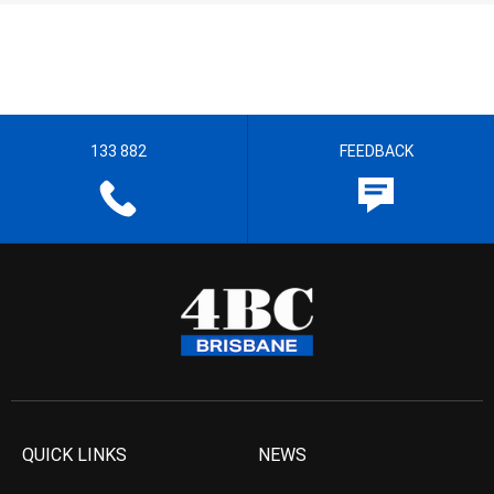
133 882
FEEDBACK
QUICK LINKS
NEWS