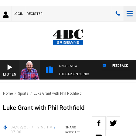
LOGIN
REGISTER
FEEDBACK
ON AIR NOW
LISTEN
THE GARDEN CLINIC
Home
Sports
Luke Grant with Phil Rothfield
Luke Grant with Phil Rothfield
04/02/2017 12:53 PM
/
SHARE
07:00
PODCAST