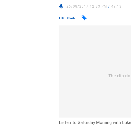
26/08/2017 12:33 PM
/
49:13
LUKE GRANT
Listen to Saturday Morning with Luk