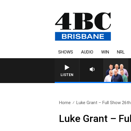
SHOWS
AUDIO
WIN
NRL
LISTEN
Home
Luke Grant – Full Show 26th.
Luke Grant – Fu