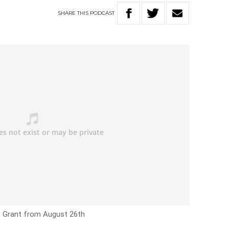
SHARE
THIS
PODCAST
e Grant from August 26th