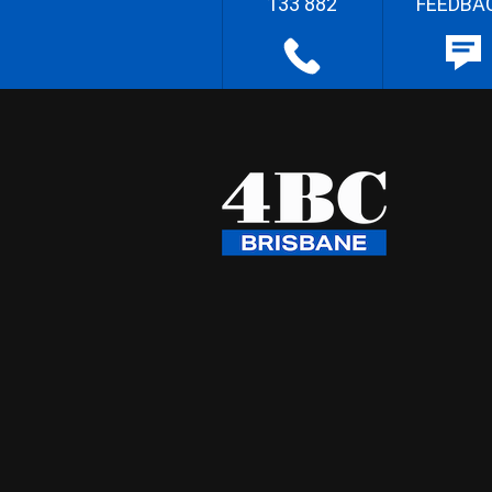
133 882
FEEDBA