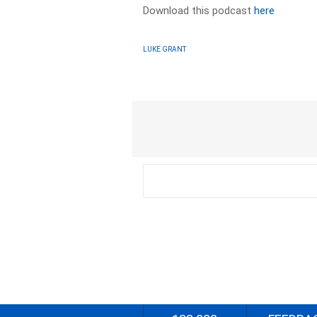
Download this podcast
here
LUKE GRANT