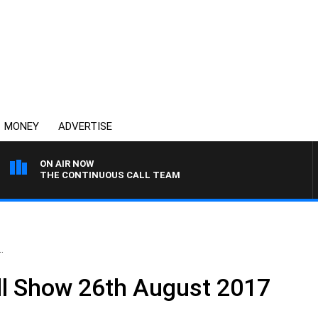
MONEY
ADVERTISE
ON AIR NOW
THE CONTINUOUS CALL TEAM
.
ll Show 26th August 2017