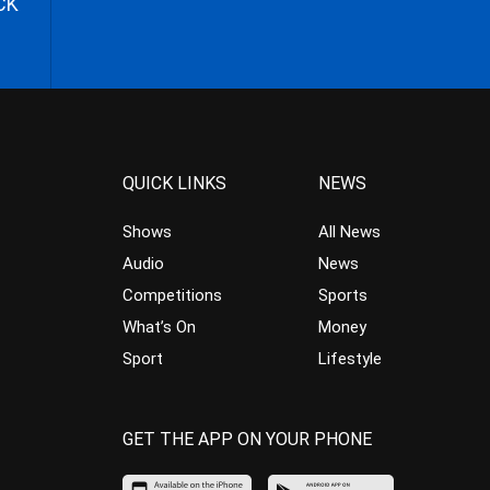
CK
QUICK LINKS
NEWS
Shows
All News
Audio
News
Competitions
Sports
What’s On
Money
Sport
Lifestyle
GET THE APP ON YOUR PHONE