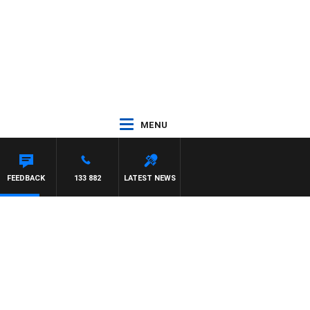
MENU
FEEDBACK
133 882
LATEST NEWS