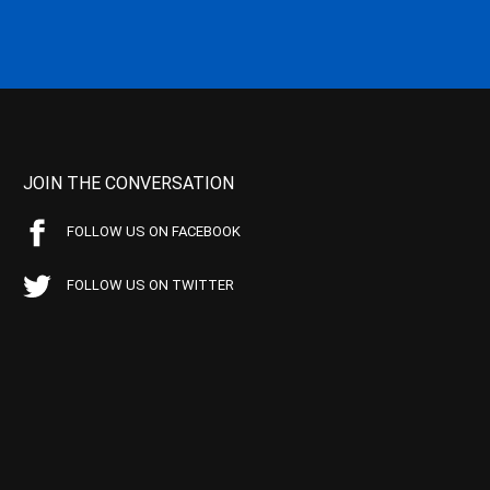
JOIN THE CONVERSATION
FOLLOW US ON FACEBOOK
FOLLOW US ON TWITTER