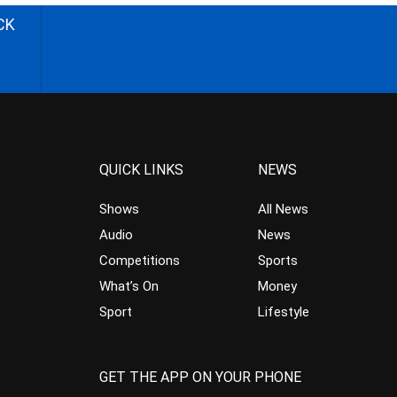
CK
QUICK LINKS
NEWS
Shows
All News
Audio
News
Competitions
Sports
What’s On
Money
Sport
Lifestyle
GET THE APP ON YOUR PHONE