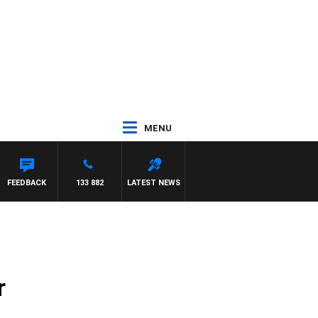
MENU
FEEDBACK
133 882
LATEST NEWS
r