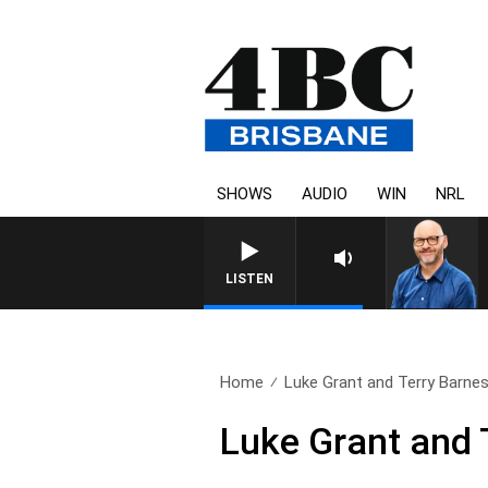
SHOWS
AUDIO
WIN
NRL
LISTEN
Home
Luke Grant and Terry Barnes 
Luke Grant and 