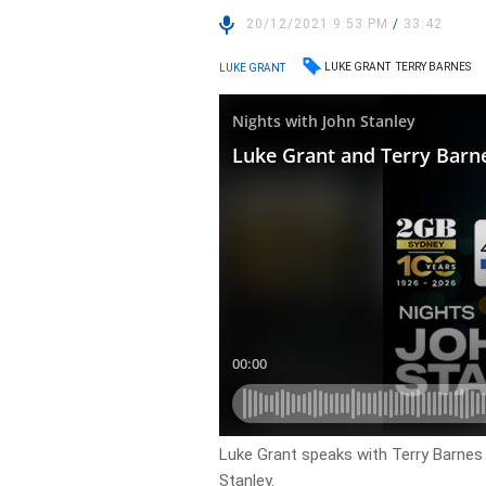
20/12/2021 9:53 PM
/
33:42
LUKE GRANT
TERRY BARNES
LUKE GRANT
Luke Grant speaks with Terry Barnes 
Stanley.