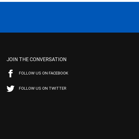
JOIN THE CONVERSATION
FOLLOW US ON FACEBOOK
FOLLOW US ON TWITTER