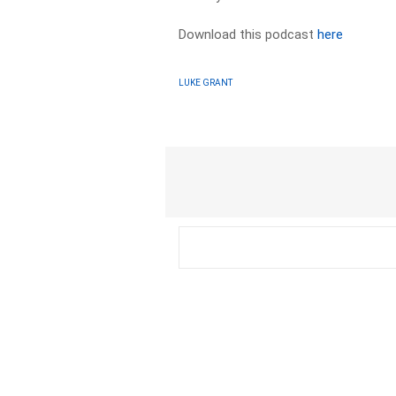
Download this podcast
here
LUKE GRANT