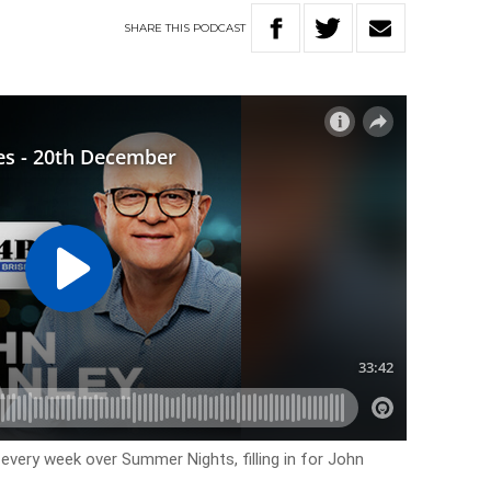
SHARE
THIS
PODCAST
every week over Summer Nights, filling in for John