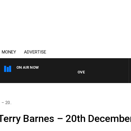
MONEY
ADVERTISE
ON AIR NOW
OVERNIGHTS WITH PHIL O'NEIL
– 20..
Terry Barnes – 20th Decembe