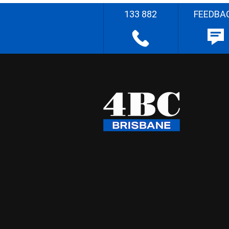
133 882
FEEDBA