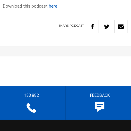
Download this podcast
here
SHARE
PODCAST
133 882
FEEDBACK