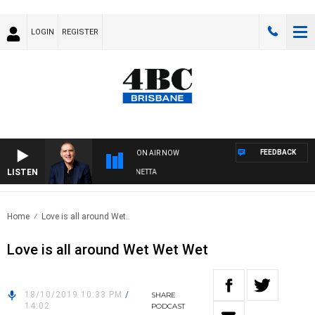
LOGIN
REGISTER
FEEDBACK
ON AIR NOW
LISTEN
AUSTRALIA OVERNIGHT WITH PAT PANETTA
Home
Love is all around Wet..
Love is all around Wet Wet Wet
18/10/2019 10:33 PM
/
SHARE
14:02
PODCAST