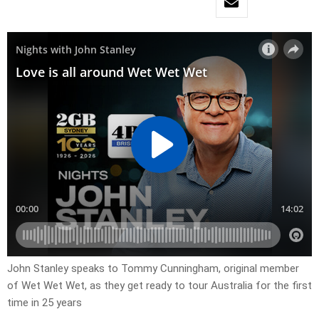
John Stanley speaks to Tommy Cunningham, original member
of Wet Wet Wet, as they get ready to tour Australia for the first
time in 25 years