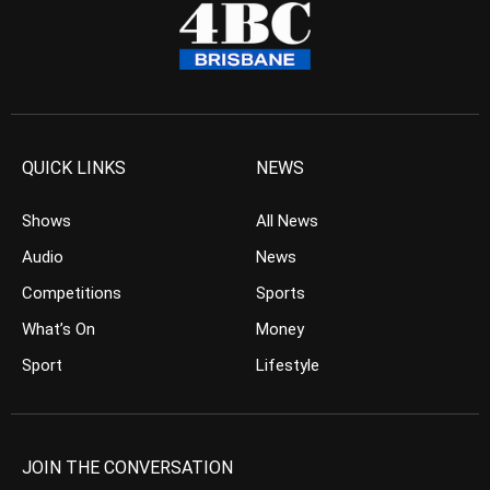
QUICK LINKS
NEWS
Shows
All News
Audio
News
Competitions
Sports
What’s On
Money
Sport
Lifestyle
JOIN THE CONVERSATION