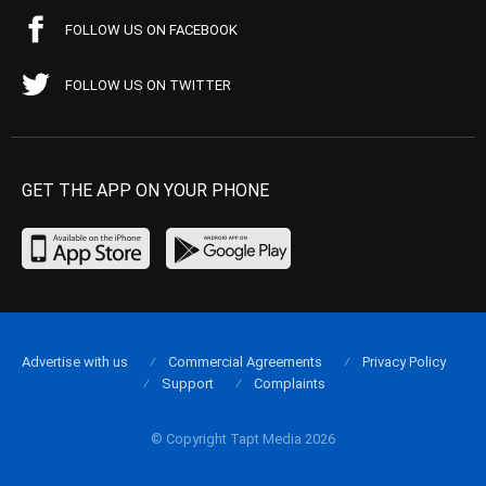
FOLLOW US ON FACEBOOK
FOLLOW US ON TWITTER
GET THE APP ON YOUR PHONE
Advertise with us
Commercial Agreements
Privacy Policy
Support
Complaints
© Copyright Tapt Media 2026