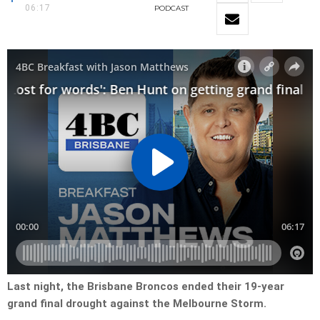
06:17
PODCAST
Last night, the Brisbane Broncos ended their 19-year
grand final drought against the Melbourne Storm.