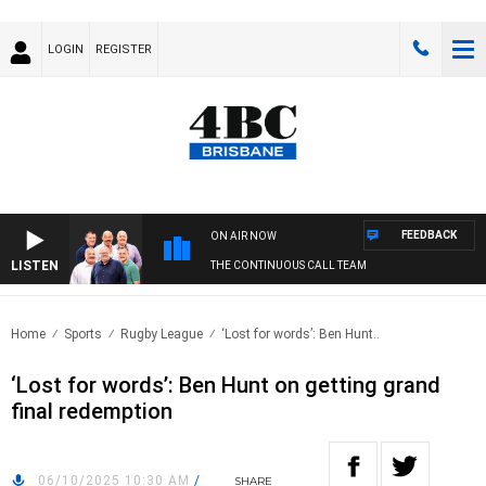
LOGIN
REGISTER
FEEDBACK
ON AIR NOW
LISTEN
THE CONTINUOUS CALL TEAM
Home
Sports
Rugby League
‘Lost for words’: Ben Hunt..
‘Lost for words’: Ben Hunt on getting grand
final redemption
06/10/2025 10:30 AM
/
SHARE