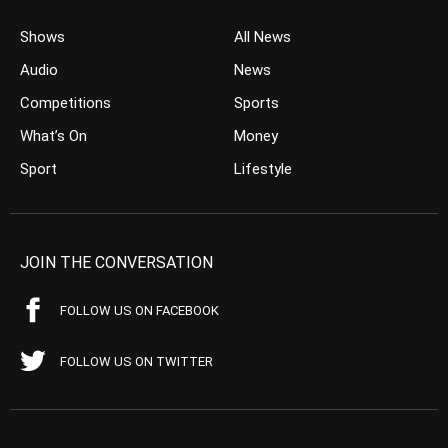
Shows
All News
Audio
News
Competitions
Sports
What’s On
Money
Sport
Lifestyle
JOIN THE CONVERSATION
FOLLOW US ON FACEBOOK
FOLLOW US ON TWITTER