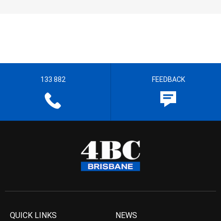
133 882
FEEDBACK
QUICK LINKS
NEWS