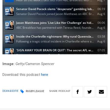
Image:
Getty/Cameron Spencer
Download this podcast
here
SHARE
PODCAST
DEAN & SOFIE
RUGBY LEAGUE