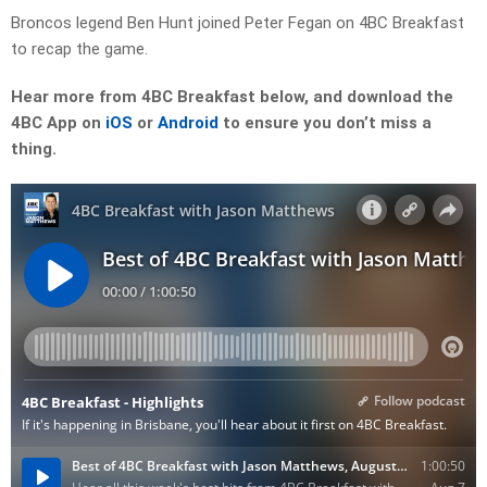
Broncos legend Ben Hunt joined Peter Fegan on 4BC Breakfast
to recap the game.
Hear more from 4BC Breakfast below, and download the
4BC App on
iOS
or
Android
to ensure you don’t miss a
thing.