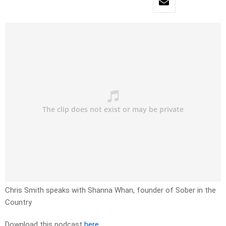
Chris Smith speaks with Shanna Whan, founder of Sober in the
Country
Download this podcast
here