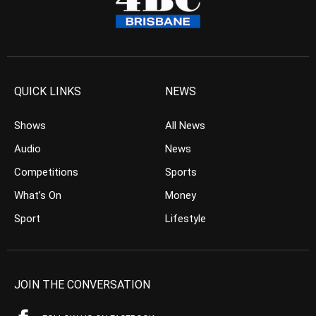
QUICK LINKS
NEWS
Shows
All News
Audio
News
Competitions
Sports
What’s On
Money
Sport
Lifestyle
JOIN THE CONVERSATION