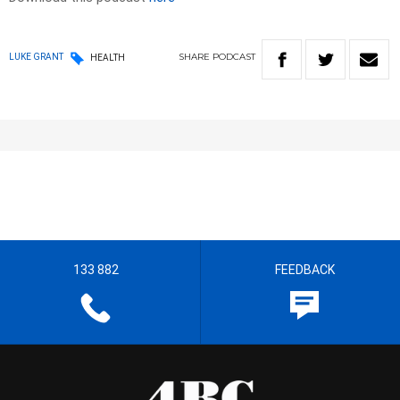
SHARE
PODCAST
LUKE GRANT
HEALTH
133 882
FEEDBACK