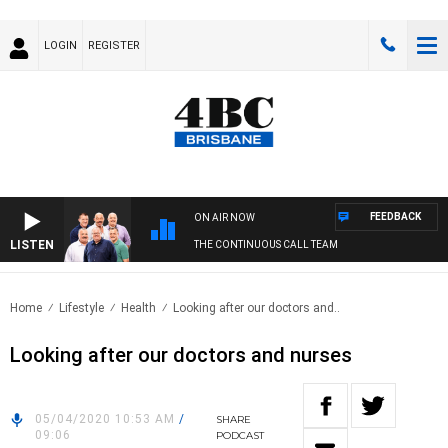
LOGIN
REGISTER
FEEDBACK
ON AIR NOW
LISTEN
THE CONTINUOUS CALL TEAM
Home
Lifestyle
Health
Looking after our doctors and..
Looking after our doctors and nurses
05/04/2020 10:53 AM
/
SHARE
09:06
PODCAST