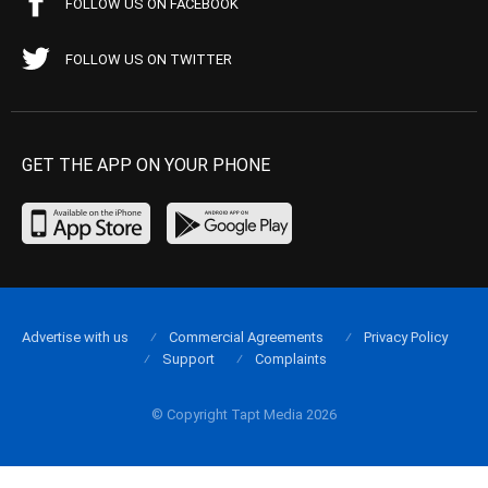
FOLLOW US ON FACEBOOK
FOLLOW US ON TWITTER
GET THE APP ON YOUR PHONE
Advertise with us
Commercial Agreements
Privacy Policy
Support
Complaints
© Copyright Tapt Media 2026