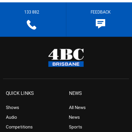
133 882
FEEDBACK
QUICK LINKS
NEWS
Shows
All News
Audio
News
Competitions
Sports