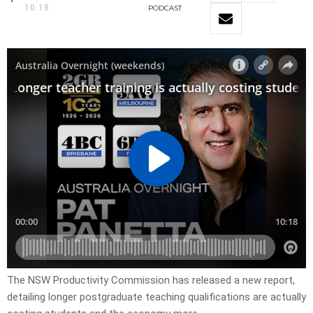
10:18
PODCAST
The NSW Productivity Commission has released a new report,
detailing longer postgraduate teaching qualifications are actually