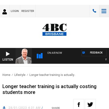
LOGIN
REGISTER
FEEDBACK
ON AIR NOW
LISTEN
WEEKE
Home
Lifestyle
Longer teacher training is actually..
Longer teacher training is actually costing
students more
28/01/2023 4:31 AM
/
SHARE