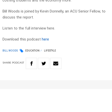
costing students and the economy more.
Bill Woods is joined by Kevin Donnelly, an ACU Senior Fellow, to
discuss the report.
Listen to the full interview here.
Download this podcast
here
BILL WOODS
EDUCATION
LIFESTYLE
SHARE
PODCAST