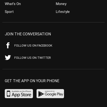
What’s On
Money
Sport
Lifestyle
JOIN THE CONVERSATION
FOLLOW US ON FACEBOOK
FOLLOW US ON TWITTER
GET THE APP ON YOUR PHONE