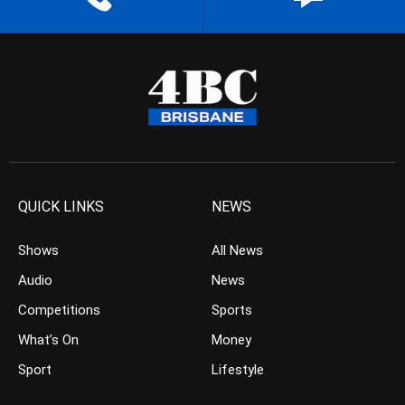
QUICK LINKS
NEWS
Shows
All News
Audio
News
Competitions
Sports
What’s On
Money
Sport
Lifestyle