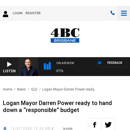
LOGIN
REGISTER
FEEDBACK
ON AIR NOW
LISTEN
AUSTRALIA OVERNIGHT WITH PAT PANETTA
Home
News
QLD
Logan Mayor Darren Power ready..
Logan Mayor Darren Power ready to hand
down a “responsible” budget
13/07/2020 10:30 AM
/
SHARE