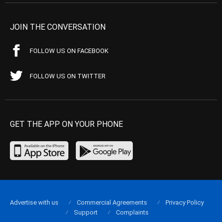
JOIN THE CONVERSATION
FOLLOW US ON FACEBOOK
FOLLOW US ON TWITTER
GET THE APP ON YOUR PHONE
Advertise with us
Commercial Agreements
Privacy Policy
Support
Complaints