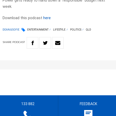
Power gets ready to hand down a “responsible” budget next
week.
Download this podcast
here
DEAN & SOFIE
ENTERTAINMENT
LIFESTYLE
POLITICS
QLD
SHARE
PODCAST
133 882
FEEDBACK