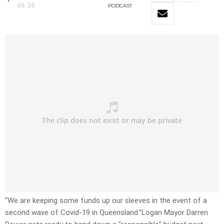
06:35
PODCAST
“We are keeping some funds up our sleeves in the event of a
second wave of Covid-19 in Queensland.”Logan Mayor Darren