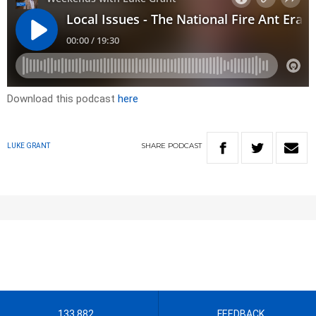
Download this podcast
here
SHARE
PODCAST
LUKE GRANT
133 882
FEEDBACK