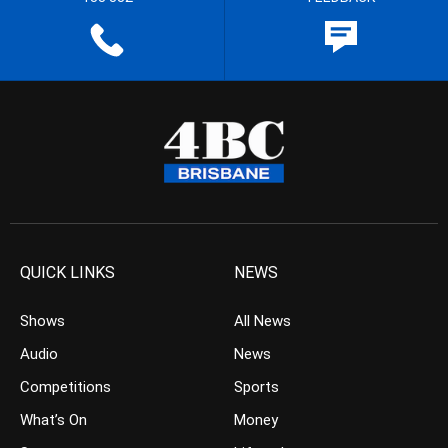
QUICK LINKS
NEWS
Shows
All News
Audio
News
Competitions
Sports
What’s On
Money