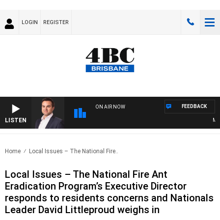
LOGIN
REGISTER
FEEDBACK
ON AIR NOW
LISTEN
MONE
Home
Local Issues – The National Fire..
Local Issues – The National Fire Ant
Eradication Program’s Executive Director
responds to residents concerns and Nationals
Leader David Littleproud weighs in