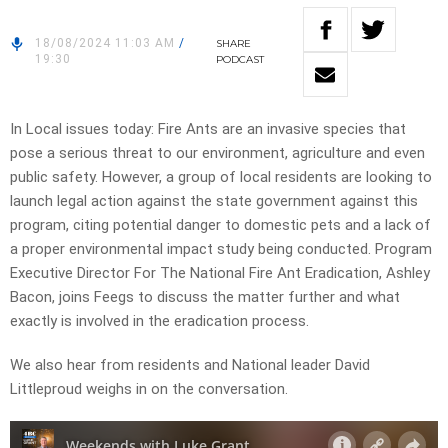
18/08/2024 11:03 AM
/
SHARE
19:30
PODCAST
In Local issues today: Fire Ants are an invasive species that
pose a serious threat to our environment, agriculture and even
public safety. However, a group of local residents are looking to
launch legal action against the state government against this
program, citing potential danger to domestic pets and a lack of
a proper environmental impact study being conducted. Program
Executive Director For The National Fire Ant Eradication, Ashley
Bacon, joins Feegs to discuss the matter further and what
exactly is involved in the eradication process.
We also hear from residents and National leader David
Littleproud weighs in on the conversation.