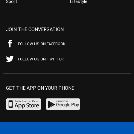
Sport
Lifestyle
JOIN THE CONVERSATION
FOLLOW US ON FACEBOOK
FOLLOW US ON TWITTER
GET THE APP ON YOUR PHONE