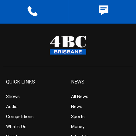
QUICK LINKS
NEWS
Shows
All News
Audio
News
Competitions
Sports
What’s On
Money