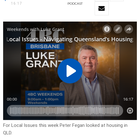
16:17
PODCAST
For Local Issues this week Peter Fegan looked at housing in
QLD.