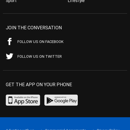
Sport
Lifestyle
JOIN THE CONVERSATION
FOLLOW US ON FACEBOOK
FOLLOW US ON TWITTER
GET THE APP ON YOUR PHONE