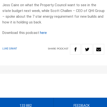
Jess Caire on what the Property Council want to see in the
state budget next week, while Scott Challen – CEO of QHI Group
– spoke about the 7 star energy requirement for new builds and
how it is holding us back.
Download this podcast
here
SHARE
PODCAST
LUKE GRANT
133 882
FEEDBACK