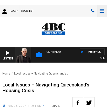
LOGIN
REGISTER
FEEDBACK
ON AIR NOW
LISTEN
SUNDAY 
Home
Local Issues – Navigating Queensland’s..
Local Issues – Navigating Queensland’s
Housing Crisis
08/06/2024 11:04 AM
/
SHARE