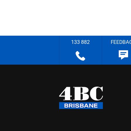
133 882
FEEDBA