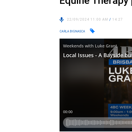
Equine Therapy p
22/09/2024 11:00 AM
/
14:27
CARLA BIGNASCA