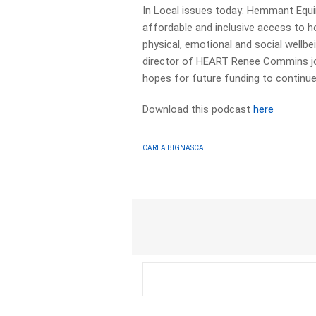
In Local issues today: Hemmant Equi
affordable and inclusive access to ho
physical, emotional and social wellbei
director of HEART Renee Commins joi
hopes for future funding to continue
Download this podcast
here
CARLA BIGNASCA