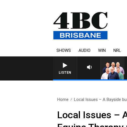
SHOWS
AUDIO
WIN
NRL
LISTEN
Home
Local Issues – A Bayside bu
Local Issues – 