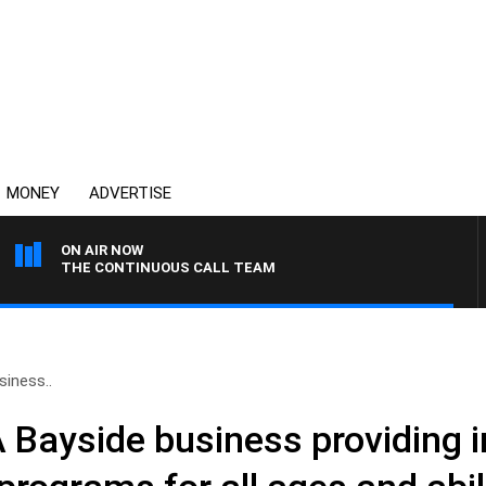
MONEY
ADVERTISE
ON AIR NOW
THE CONTINUOUS CALL TEAM
siness..
A Bayside business providing 