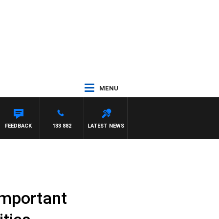
MENU
FEEDBACK
133 882
LATEST NEWS
important