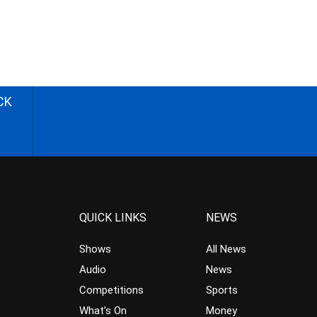
CK
QUICK LINKS
NEWS
Shows
All News
Audio
News
Competitions
Sports
What’s On
Money