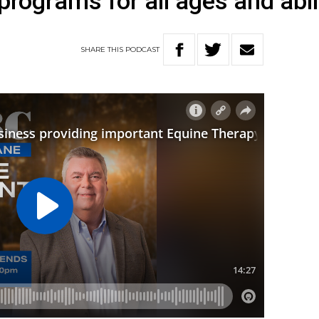
rograms for all ages and abil
SHARE
THIS
PODCAST