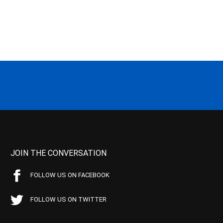
JOIN THE CONVERSATION
FOLLOW US ON FACEBOOK
FOLLOW US ON TWITTER