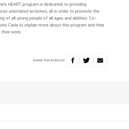
ne’s HEART program is dedicated to providing
rse orientated activities, all in order to promote the
ng of all young people of all ages and abilities. Co-
ns Carla to explain more about this program and their
 their work.
SHARE
THIS
PODCAST