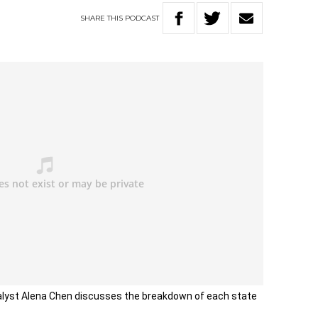
SHARE
THIS
PODCAST
alyst Alena Chen discusses the breakdown of each state