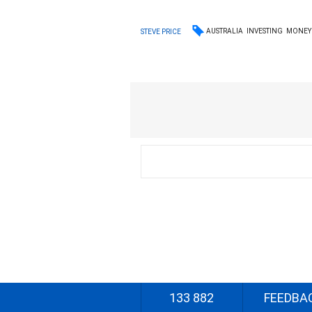
AUSTRALIA
INVESTING
MONEY
STEVE PRICE
133 882
FEEDBA