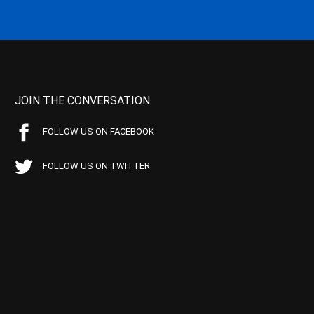
JOIN THE CONVERSATION
FOLLOW US ON FACEBOOK
FOLLOW US ON TWITTER