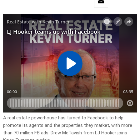
A real estate powerhouse has turned to Facebook to help
promote its agents and the properties they market, with more
than 70 million FB ads. Drew McTavish from LJ Hooker joins