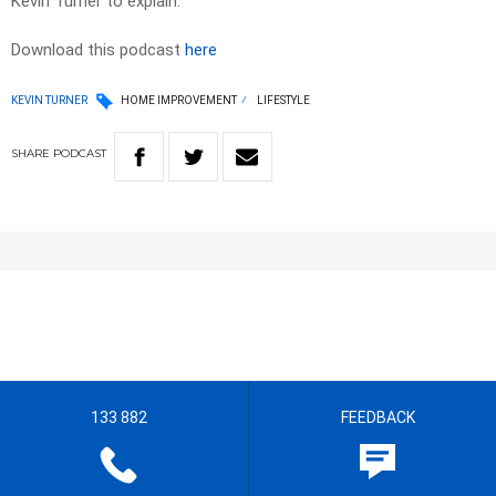
Kevin Turner to explain.
Download this podcast
here
KEVIN TURNER
HOME IMPROVEMENT
LIFESTYLE
SHARE
PODCAST
133 882
FEEDBACK