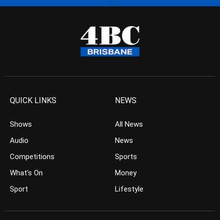
QUICK LINKS
NEWS
Shows
All News
Audio
News
Competitions
Sports
What’s On
Money
Sport
Lifestyle