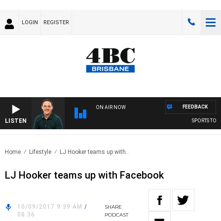
LOGIN
REGISTER
FEEDBACK
ON AIR NOW
LISTEN
SPORTS TODAY
Home
Lifestyle
LJ Hooker teams up with..
LJ Hooker teams up with Facebook
10/09/2017 9:39 AM
/
SHARE
08:36
PODCAST