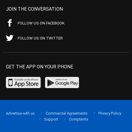
JOIN THE CONVERSATION
FOLLOW US ON FACEBOOK
FOLLOW US ON TWITTER
GET THE APP ON YOUR PHONE
Advertise with us
Commercial Agreements
Privacy Policy
Support
Complaints