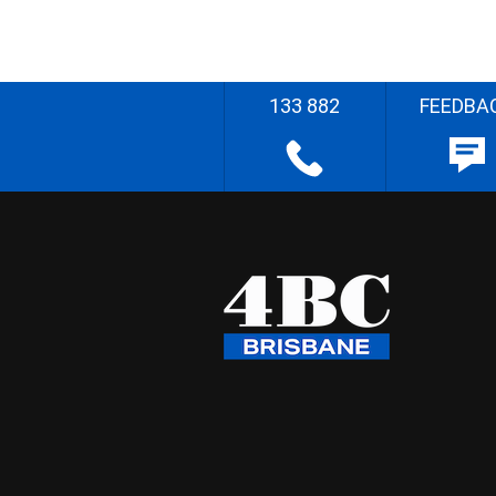
133 882
FEEDBA