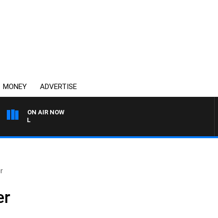
MONEY
ADVERTISE
ON AIR NOW
OVERNIGHTS WITH PHIL O'N
r
er