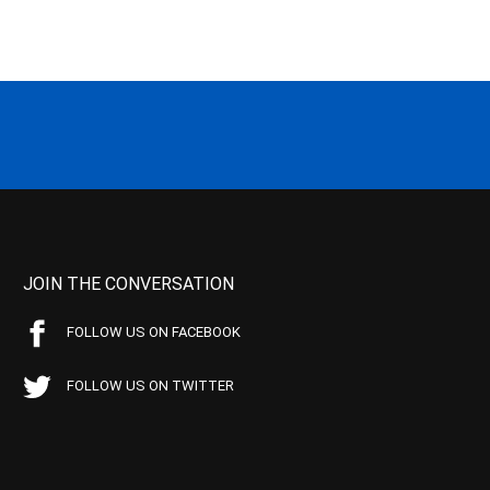
JOIN THE CONVERSATION
FOLLOW US ON FACEBOOK
FOLLOW US ON TWITTER