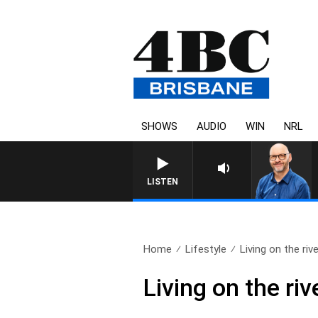
SHOWS
AUDIO
WIN
NRL
LISTEN
Home
Lifestyle
Living on the rive
Living on the riv