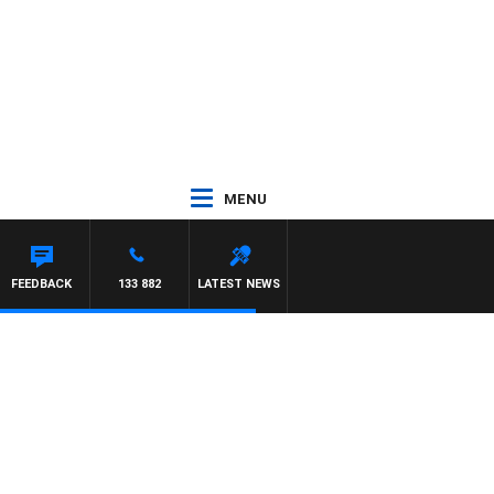
MENU
EIL
FEEDBACK
133 882
LATEST NEWS