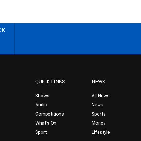
CK
QUICK LINKS
NEWS
Shows
All News
Audio
News
Competitions
Sports
What’s On
Money
Sport
Lifestyle