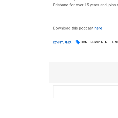
Brisbane for over 15 years and joins m
Download this podcast
here
HOME IMPROVEMENT
LIFES
KEVIN TURNER