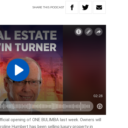
SHARE
THIS
PODCAST
official opening of ONE BULIMBA last week. Owners will
oline Humbert has been selling luxury property in