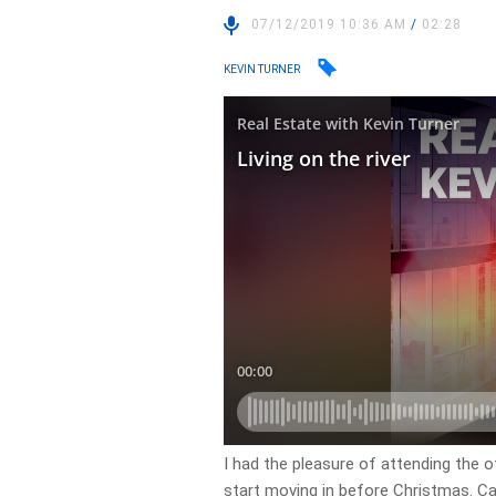
07/12/2019 10:36 AM
/
02:28
KEVIN TURNER
I had the pleasure of attending the 
start moving in before Christmas. Car