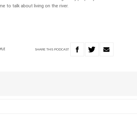
e to talk about living on the river.
SHARE
THIS
PODCAST
TYLE