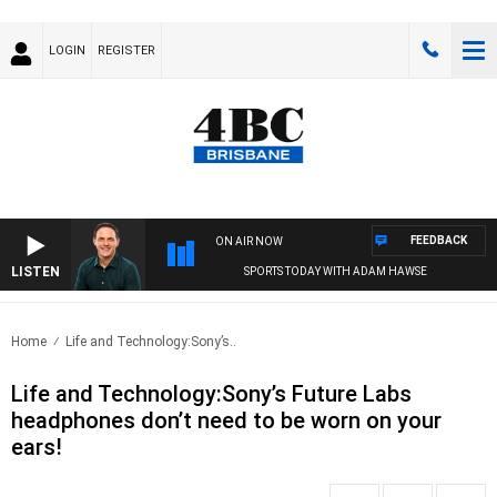
LOGIN
REGISTER
FEEDBACK
ON AIR NOW
LISTEN
SPORTS TODAY WITH ADAM HAWSE
Home
Life and Technology:Sony’s..
Life and Technology:Sony’s Future Labs
headphones don’t need to be worn on your
ears!