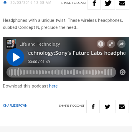
20/03/2016 12:58 AM
SHARE
PODCAST
Headphones with a unique twist. These wireless headphones,
dubbed Concept N, preclude the need…
Download this podcast
here
SHARE
PODCAST
CHARLIE BROWN