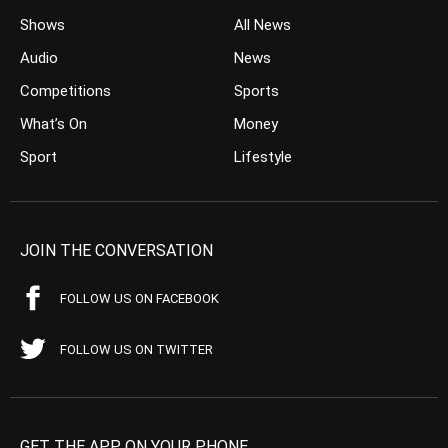
Shows
All News
Audio
News
Competitions
Sports
What’s On
Money
Sport
Lifestyle
JOIN THE CONVERSATION
FOLLOW US ON FACEBOOK
FOLLOW US ON TWITTER
GET THE APP ON YOUR PHONE