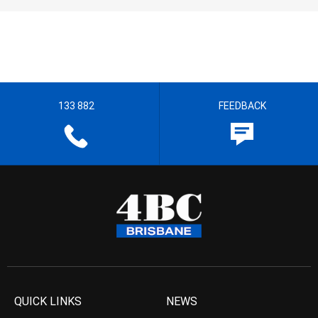
133 882
FEEDBACK
QUICK LINKS
NEWS