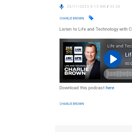
25/11/2023 8:13 AM
/
33:26
CHARLIE BROWN
Listen to Life and Technology with C
Download this podcast
here
CHARLIE BROWN