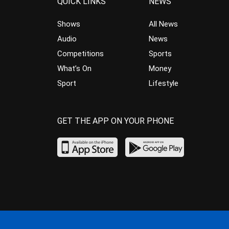
QUICK LINKS
NEWS
Shows
All News
Audio
News
Competitions
Sports
What’s On
Money
Sport
Lifestyle
GET THE APP ON YOUR PHONE