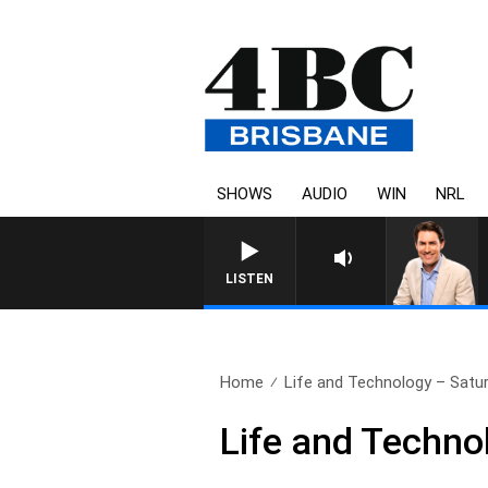
SHOWS
AUDIO
WIN
NRL
AFTERNOONS WITH MICHAEL 
LISTEN
Home
Life and Technology – Sat
Life and Techn