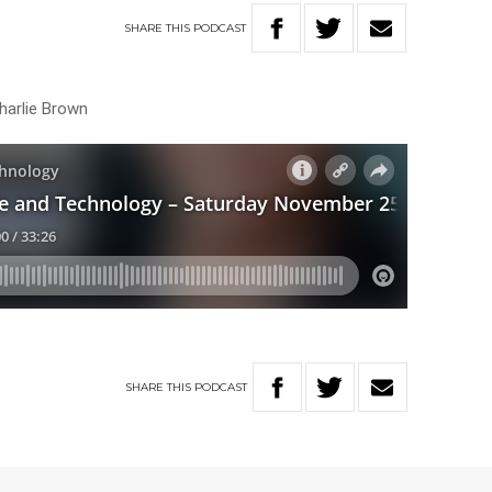
SHARE
THIS
PODCAST
harlie Brown
SHARE
THIS
PODCAST