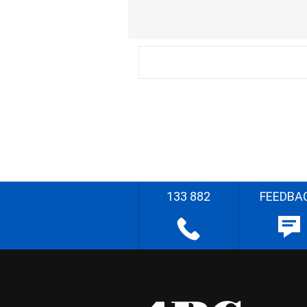
133 882
FEEDBA