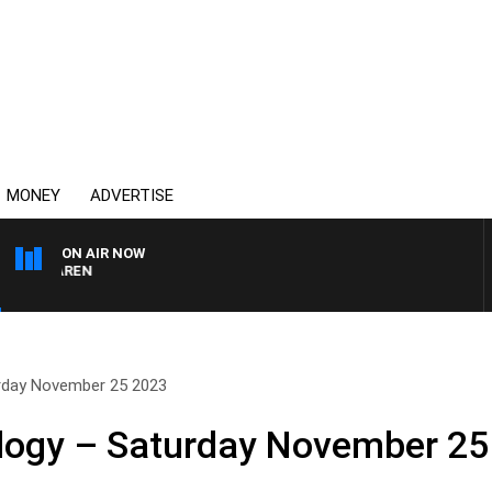
MONEY
ADVERTISE
ON AIR NOW
MCLAREN
urday November 25 2023
ology – Saturday November 25