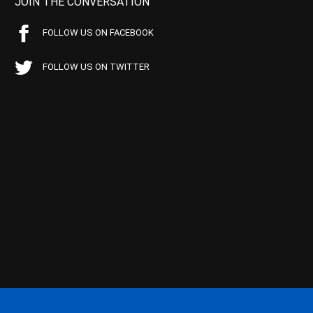
JOIN THE CONVERSATION
FOLLOW US ON FACEBOOK
FOLLOW US ON TWITTER