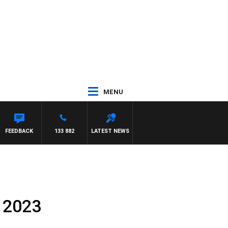
MENU
FEEDBACK
133 882
LATEST NEWS
 2023