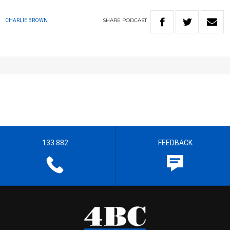
SHARE
PODCAST
CHARLIE BROWN
133 882
FEEDBACK