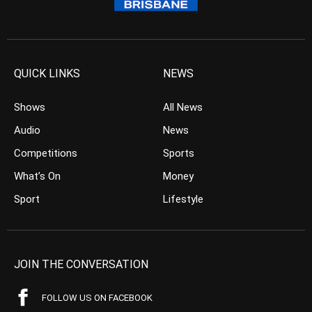
QUICK LINKS
NEWS
Shows
All News
Audio
News
Competitions
Sports
What’s On
Money
Sport
Lifestyle
JOIN THE CONVERSATION
FOLLOW US ON FACEBOOK