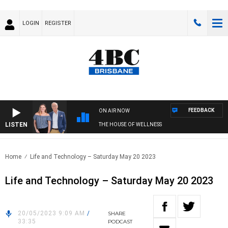
LOGIN
REGISTER
FEEDBACK
ON AIR NOW
LISTEN
THE HOUSE OF WELLNESS
Home
Life and Technology – Saturday May 20 2023
Life and Technology – Saturday May 20 2023
20/05/2023 9:09 AM
/
SHARE
33:35
PODCAST