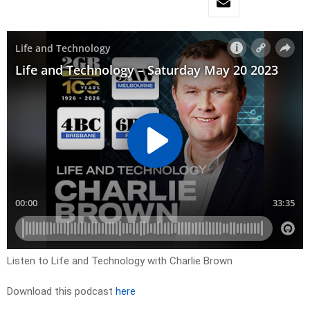
Listen to Life and Technology with Charlie Brown
Download this podcast
here