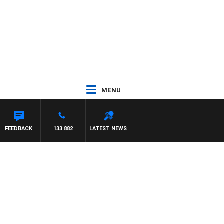
MENU
M HAWSE
FEEDBACK
133 882
LATEST NEWS