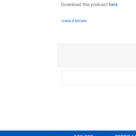
Download this podcast
here
CHARLIE BROWN