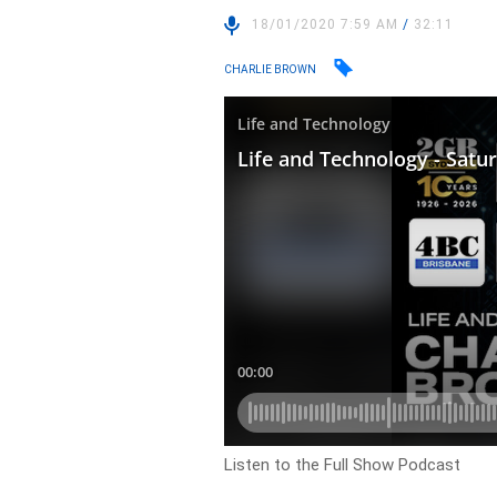
18/01/2020 7:59 AM
/
32:11
CHARLIE BROWN
Listen to the Full Show Podcast