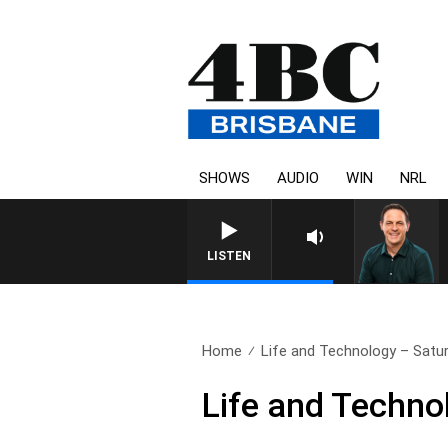
SHOWS
AUDIO
WIN
NRL
LISTEN
Home
Life and Technology – Satur
Life and Techno