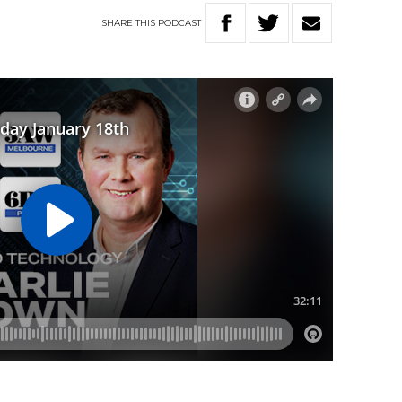
SHARE
THIS
PODCAST