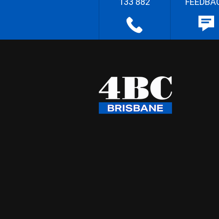
133 882
FEEDBA