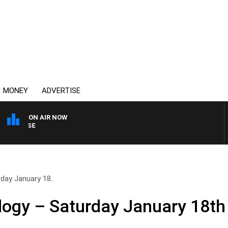
MONEY
ADVERTISE
ON AIR NOW
SPORTS TODAY WITH ADA
day January 18..
logy – Saturday January 18th