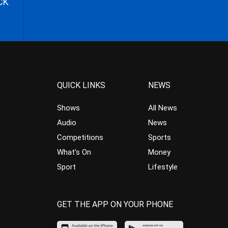
CK
QUICK LINKS
NEWS
Shows
All News
Audio
News
Competitions
Sports
What’s On
Money
Sport
Lifestyle
GET THE APP ON YOUR PHONE