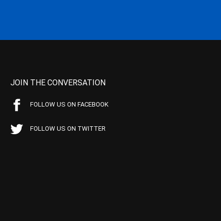
JOIN THE CONVERSATION
FOLLOW US ON FACEBOOK
FOLLOW US ON TWITTER