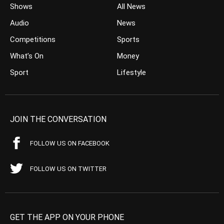
Shows
All News
Audio
News
Competitions
Sports
What’s On
Money
Sport
Lifestyle
JOIN THE CONVERSATION
FOLLOW US ON FACEBOOK
FOLLOW US ON TWITTER
GET THE APP ON YOUR PHONE