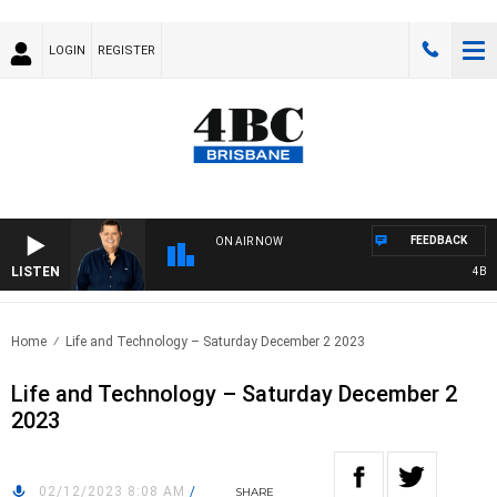
LOGIN
REGISTER
FEEDBACK
ON AIR NOW
LISTEN
4BC B
Home
Life and Technology – Saturday December 2 2023
Life and Technology – Saturday December 2
2023
02/12/2023 8:08 AM
/
SHARE