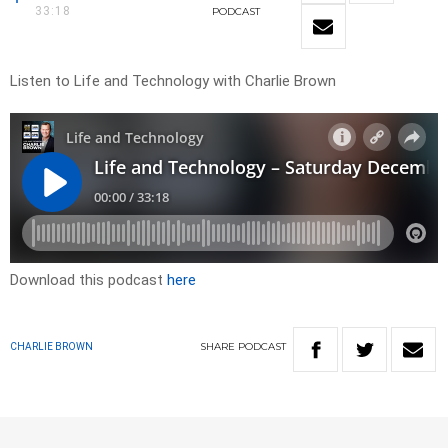
33:18
PODCAST
Listen to Life and Technology with Charlie Brown
Download this podcast
here
SHARE
PODCAST
CHARLIE BROWN