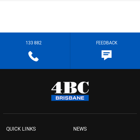
133 882
FEEDBACK
QUICK LINKS
NEWS