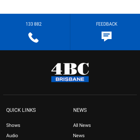
133 882
FEEDBACK
QUICK LINKS
NEWS
Shows
All News
Audio
News