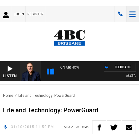
LOGIN
REGISTER
FEEDBACK
ON AIR NOW
LISTEN
AUSTRALIA
Home
Life and Technology: PowerGuard
Life and Technology: PowerGuard
31/10/2015 11:50 PM
SHARE
PODCAST