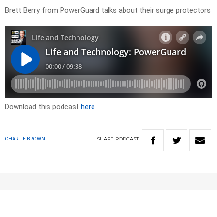
Brett Berry from PowerGuard talks about their surge protectors
Download this podcast
here
SHARE
PODCAST
CHARLIE BROWN