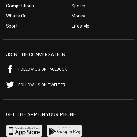
Competitions
Sports
What’s On
Money
Sport
Lifestyle
JOIN THE CONVERSATION
FOLLOW US ON FACEBOOK
FOLLOW US ON TWITTER
GET THE APP ON YOUR PHONE