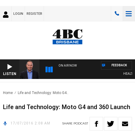
LOGIN
REGISTER
FEEDBACK
ON AIR NOW
LISTEN
HEALTHY 
Home
Life and Technology: Moto G4..
Life and Technology: Moto G4 and 360 Launch
17/07/2016 2:08 AM
SHARE
PODCAST