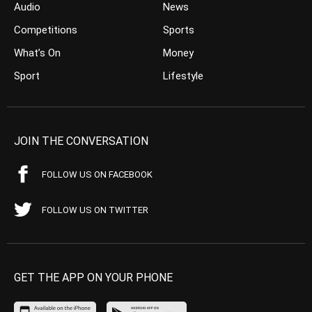
Audio
News
Competitions
Sports
What’s On
Money
Sport
Lifestyle
JOIN THE CONVERSATION
FOLLOW US ON FACEBOOK
FOLLOW US ON TWITTER
GET THE APP ON YOUR PHONE