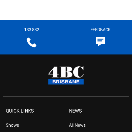
133 882
FEEDBACK
QUICK LINKS
NEWS
Shows
All News