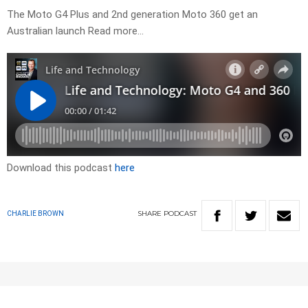
The Moto G4 Plus and 2nd generation Moto 360 get an
Australian launch Read more…
Download this podcast
here
SHARE
PODCAST
CHARLIE BROWN