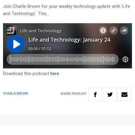
Join Charlie Brown for your weekly technology update with ‘Life
and Technology’. This…
Download this podcast
here
SHARE
PODCAST
CHARLIE BROWN