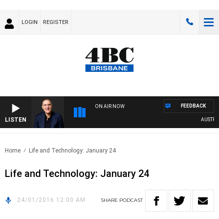
LOGIN
REGISTER
FEEDBACK
ON AIR NOW
LISTEN
AUSTRALI
Home
Life and Technology: January 24
Life and Technology: January 24
24/01/2016 12:00 AM
SHARE
PODCAST