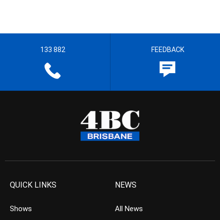
133 882
FEEDBACK
QUICK LINKS
NEWS
Shows
All News