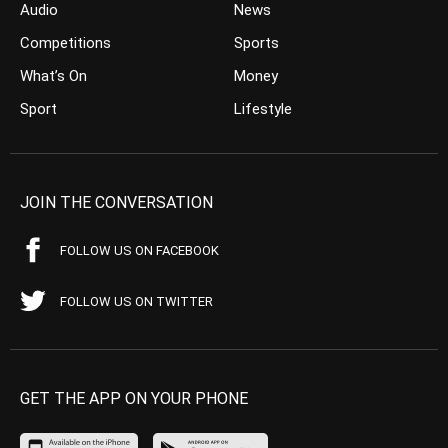
Audio
News
Competitions
Sports
What’s On
Money
Sport
Lifestyle
JOIN THE CONVERSATION
FOLLOW US ON FACEBOOK
FOLLOW US ON TWITTER
GET THE APP ON YOUR PHONE