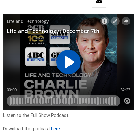
Listen to the Full Show Podcast.
Download this podcast
here