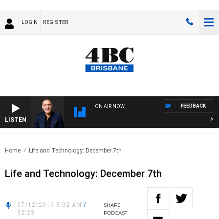
LOGIN
REGISTER
FEEDBACK
ON AIR NOW
LISTEN
AUSTR
Home
Life and Technology: December 7th
Life and Technology: December 7th
07/12/2019 8:02 AM
/
SHARE
32:23
PODCAST