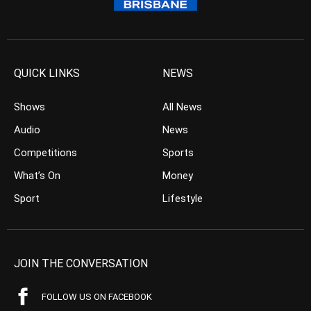
QUICK LINKS
NEWS
Shows
All News
Audio
News
Competitions
Sports
What’s On
Money
Sport
Lifestyle
JOIN THE CONVERSATION
FOLLOW US ON FACEBOOK