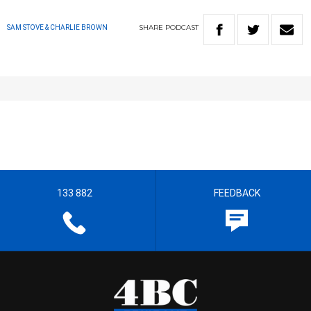
SHARE
PODCAST
SAM STOVE & CHARLIE BROWN
133 882
FEEDBACK