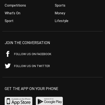
Competitions
Sports
What’s On
Money
Sport
Lifestyle
JOIN THE CONVERSATION
FOLLOW US ON FACEBOOK
FOLLOW US ON TWITTER
GET THE APP ON YOUR PHONE