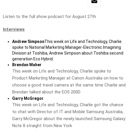
Listen to the full show podcast for August 27th
Interviews
Andrew Simpson
This week on Life and Technology, Charlie
spoke to National Marketing Manager-Electronic Imagining
Division at Toshiba, Andrew Simpson about Toshiba second
generation Eco Hybrid.
Brendan Maher
This week on Life and Technology, Charlie spoke to
Product Marketing Manager at Canon Australia on how to
choose a good travel camera at the same time Charlie and
Brendan talked about the EOS 200D.
Garry McGregor
This week on Life and Technology, Charlie got the chance
to chat with Director of IT and Mobile Samsung Australia,
Garry McGregor about the newly launched Samsung Galaxy
Note 8 straight from New York