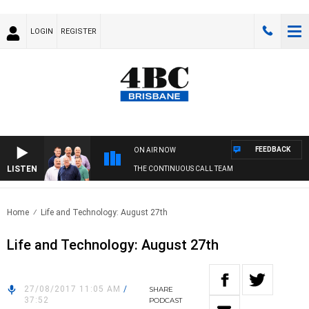
LOGIN
REGISTER
FEEDBACK
ON AIR NOW
LISTEN
THE CONTINUOUS CALL TEAM
Home
Life and Technology: August 27th
Life and Technology: August 27th
27/08/2017 11:05 AM
/
SHARE
37:52
PODCAST