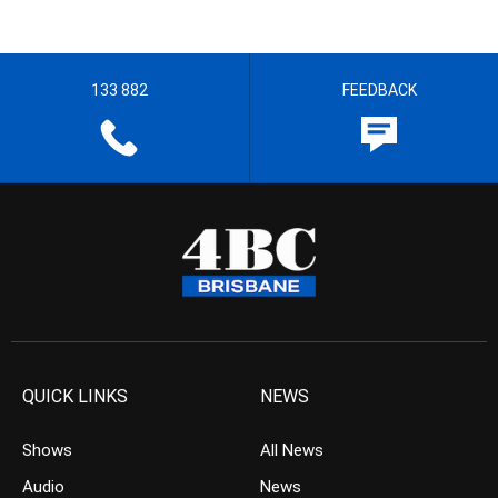
133 882
FEEDBACK
QUICK LINKS
NEWS
Shows
All News
Audio
News