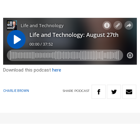
Download this podcast
here
SHARE
PODCAST
CHARLIE BROWN