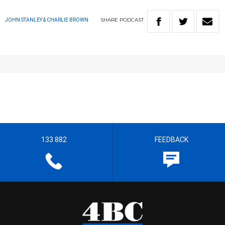
SHARE
PODCAST
JOHN STANLEY & CHARLIE BROWN
133 882
FEEDBACK