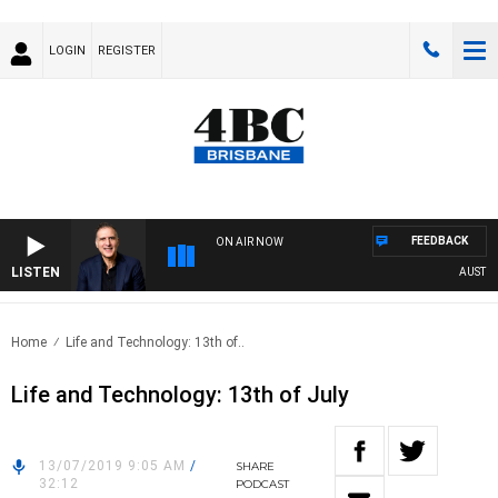
LOGIN
REGISTER
FEEDBACK
ON AIR NOW
LISTEN
AUSTRALI
Home
Life and Technology: 13th of..
Life and Technology: 13th of July
13/07/2019 9:05 AM
/
SHARE
32:12
PODCAST