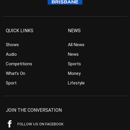
QUICK LINKS
NEWS
Shows
All News
Audio
News
Competitions
Sports
What’s On
Money
Sport
Lifestyle
JOIN THE CONVERSATION
FOLLOW US ON FACEBOOK