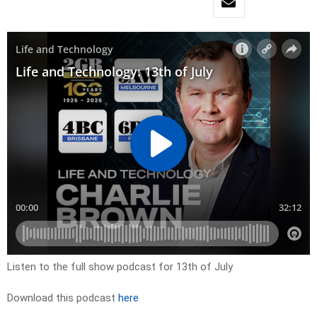
Listen to the full show podcast for 13th of July
Download this podcast
here