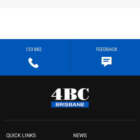
133 882
FEEDBACK
QUICK LINKS
NEWS