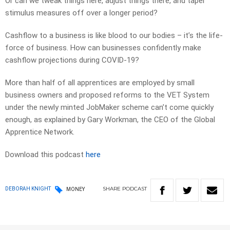
Or can we tweak things here, adjust things there, and taper
stimulus measures off over a longer period?
Cashflow to a business is like blood to our bodies – it’s the life-
force of business. How can businesses confidently make
cashflow projections during COVID-19?
More than half of all apprentices are employed by small
business owners and proposed reforms to the VET System
under the newly minted JobMaker scheme can’t come quickly
enough, as explained by Gary Workman, the CEO of the Global
Apprentice Network.
Download this podcast
here
SHARE
PODCAST
DEBORAH KNIGHT
MONEY