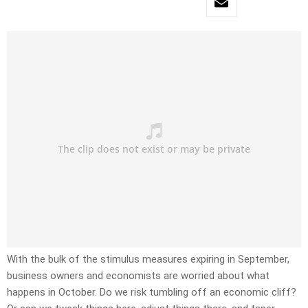
With the bulk of the stimulus measures expiring in September,
business owners and economists are worried about what
happens in October. Do we risk tumbling off an economic cliff?