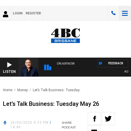
LOGIN
REGISTER
FEEDBACK
ON AIR NOW
LISTEN
AUSTRA
Home
Money
Let’s Talk Business: Tuesday..
Let’s Talk Business: Tuesday May 26
26/05/2020 8:23 PM
/
SHARE
14:49
PODCAST