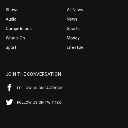
Shows
All News
Audio
News
Competitions
Sports
What’s On
Money
Sport
Lifestyle
JOIN THE CONVERSATION
FOLLOW US ON FACEBOOK
FOLLOW US ON TWITTER