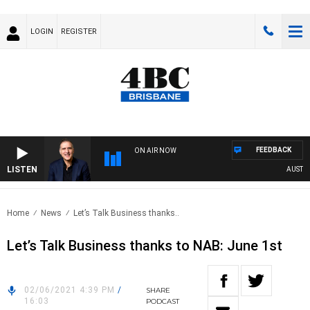
LOGIN
REGISTER
FEEDBACK
ON AIR NOW
LISTEN
AUSTRALI
Home
News
Let’s Talk Business thanks..
Let’s Talk Business thanks to NAB: June 1st
02/06/2021 4:39 PM
/
SHARE
16:03
PODCAST