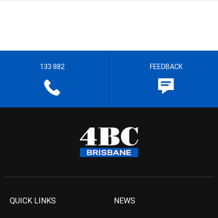
133 882
FEEDBACK
QUICK LINKS
NEWS