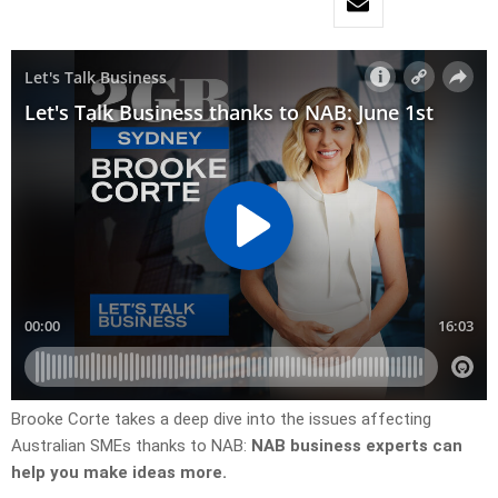
Brooke Corte takes a deep dive into the issues affecting
Australian SMEs thanks to NAB:
NAB business experts can
help you make ideas more.