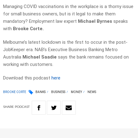
Managing COVID vaccinations in the workplace is a thorny issue
for small business owners, but is it legal to make them
mandatory? Employment law expert
Michael Byrnes
speaks
with
Brooke Corte.
Melbourne’s latest lockdown is the first to occur in the post-
JobKeeper era. NAB’s Executive Business Banking Metro
Australia
Michael Saadie
says the bank remains focused on
working with customers.
Download this podcast
here
BROOKE CORTE
BANKS
BUSINESS
MONEY
NEWS
SHARE
PODCAST