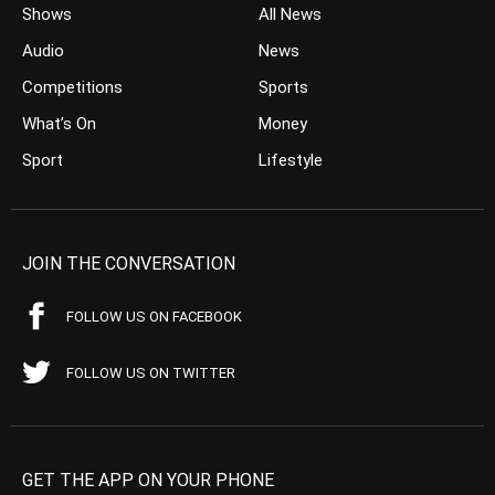
Shows
All News
Audio
News
Competitions
Sports
What’s On
Money
Sport
Lifestyle
JOIN THE CONVERSATION
FOLLOW US ON FACEBOOK
FOLLOW US ON TWITTER
GET THE APP ON YOUR PHONE