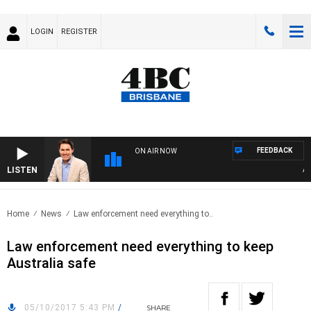
LOGIN
REGISTER
FEEDBACK
ON AIR NOW
LISTEN
AFT
Home
News
Law enforcement need everything to..
Law enforcement need everything to keep
Australia safe
05/10/2017 5:43 PM
/
SHARE