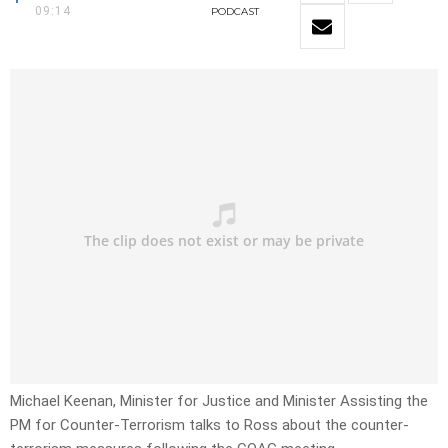
09:14
PODCAST
Michael Keenan, Minister for Justice and Minister Assisting the
PM for Counter-Terrorism talks to Ross about the counter-