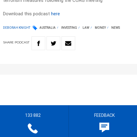
terrorism measures following the COAG meeting
Download this podcast
here
DEBORAH KNIGHT
AUSTRALIA
INVESTING
LAW
MONEY
NEWS
SHARE
PODCAST
133 882
FEEDBACK