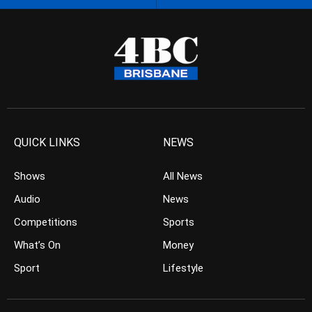
QUICK LINKS
NEWS
Shows
All News
Audio
News
Competitions
Sports
What’s On
Money
Sport
Lifestyle