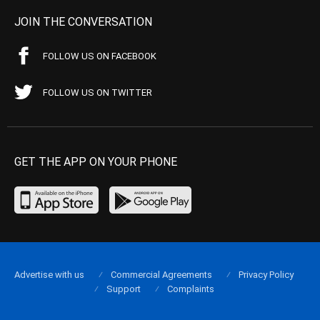
JOIN THE CONVERSATION
FOLLOW US ON FACEBOOK
FOLLOW US ON TWITTER
GET THE APP ON YOUR PHONE
Advertise with us
Commercial Agreements
Privacy Policy
Support
Complaints