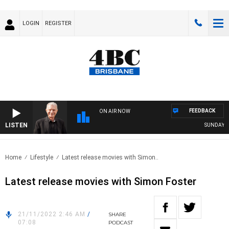
LOGIN
REGISTER
FEEDBACK
ON AIR NOW
LISTEN
SUNDAY NIG
Home
Lifestyle
Latest release movies with Simon..
Latest release movies with Simon Foster
21/11/2022 2:46 AM
/
SHARE
07:08
PODCAST