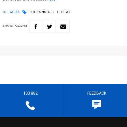
BILL WOODS
ENTERTAINMENT
LIFESTYLE
SHARE
PODCAST
133 882
FEEDBACK