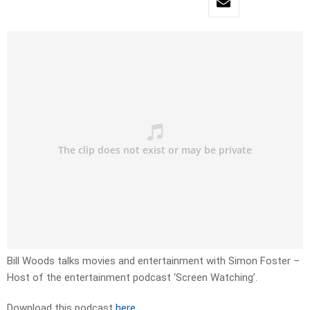
Bill Woods talks movies and entertainment with Simon Foster –
Host of the entertainment podcast ‘Screen Watching’.
Download this podcast
here