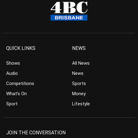
QUICK LINKS
NEWS
Shows
All News
Audio
News
Competitions
Sports
What’s On
Money
Sport
Lifestyle
JOIN THE CONVERSATION