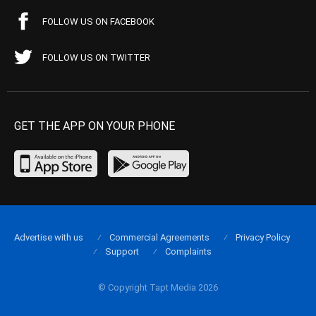
FOLLOW US ON FACEBOOK
FOLLOW US ON TWITTER
GET THE APP ON YOUR PHONE
Advertise with us
Commercial Agreements
Privacy Policy
Support
Complaints
© Copyright Tapt Media 2026