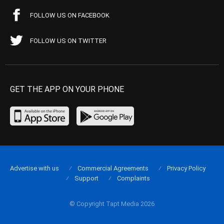
FOLLOW US ON FACEBOOK
FOLLOW US ON TWITTER
GET THE APP ON YOUR PHONE
Advertise with us
Commercial Agreements
Privacy Policy
Support
Complaints
© Copyright Tapt Media 2026