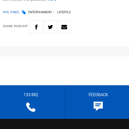
PHIL O'NEIL
ENTERTAINMENT
LIFESTYLE
SHARE
PODCAST
133 882
FEEDBACK