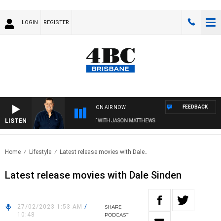
LOGIN
REGISTER
FEEDBACK
ON AIR NOW
LISTEN
4BC BREAKFAST WITH JASON MATTHEWS
Home
Lifestyle
Latest release movies with Dale..
Latest release movies with Dale Sinden
27/02/2023 1:53 AM
/
SHARE
10:48
PODCAST