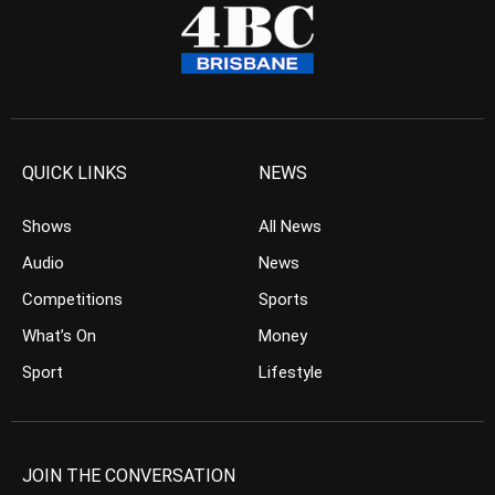
QUICK LINKS
NEWS
Shows
All News
Audio
News
Competitions
Sports
What’s On
Money
Sport
Lifestyle
JOIN THE CONVERSATION