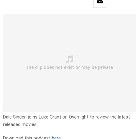
Dale Sinden joins Luke Grant on Overnight to review the latest
released movies.
Download this podcast
here