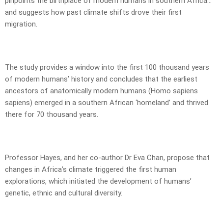
pinpoints the birthplace of modern humans in southern Africa…
and suggests how past climate shifts drove their first
migration.
The study provides a window into the first 100 thousand years
of modern humans’ history and concludes that the earliest
ancestors of anatomically modern humans (Homo sapiens
sapiens) emerged in a southern African ‘homeland’ and thrived
there for 70 thousand years.
Professor Hayes, and her co-author Dr Eva Chan, propose that
changes in Africa’s climate triggered the first human
explorations, which initiated the development of humans’
genetic, ethnic and cultural diversity.