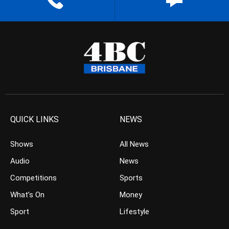
QUICK LINKS
NEWS
Shows
All News
Audio
News
Competitions
Sports
What’s On
Money
Sport
Lifestyle