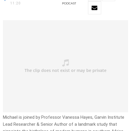
11:20
PODCAST
Michael is joined by Professor Vanessa Hayes, Garvin Institute
Lead Researcher & Senior Author of a landmark study that