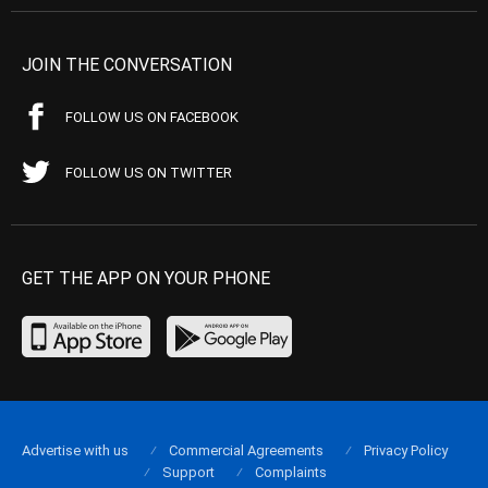
JOIN THE CONVERSATION
FOLLOW US ON FACEBOOK
FOLLOW US ON TWITTER
GET THE APP ON YOUR PHONE
Advertise with us
Commercial Agreements
Privacy Policy
Support
Complaints