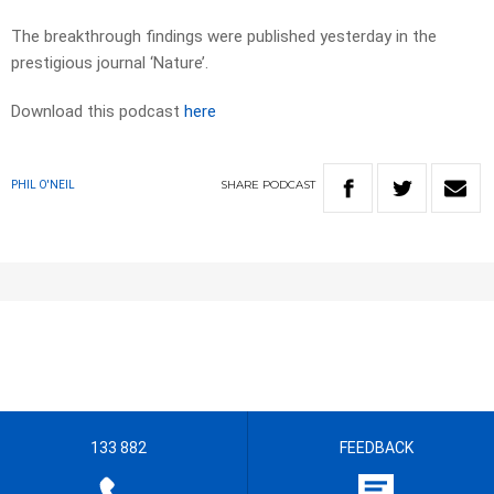
The breakthrough findings were published yesterday in the
prestigious journal ‘Nature’.
Download this podcast
here
SHARE
PODCAST
PHIL O'NEIL
133 882
FEEDBACK