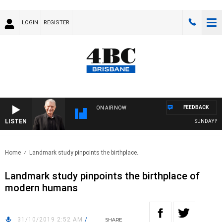
LOGIN
REGISTER
FEEDBACK
ON AIR NOW
LISTEN
SUNDAY NIGH
Home
Landmark study pinpoints the birthplace..
Landmark study pinpoints the birthplace of
modern humans
31/10/2019 2:52 AM
/
SHARE