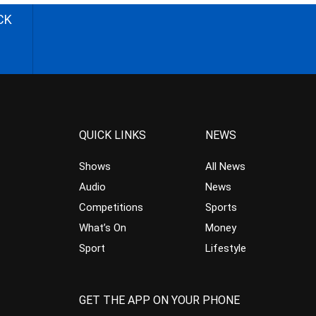
CK
QUICK LINKS
NEWS
Shows
All News
Audio
News
Competitions
Sports
What’s On
Money
Sport
Lifestyle
GET THE APP ON YOUR PHONE