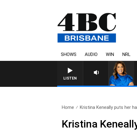
SHOWS
AUDIO
WIN
NRL
LISTEN
Home
Kristina Keneally puts her ha
Kristina Keneall