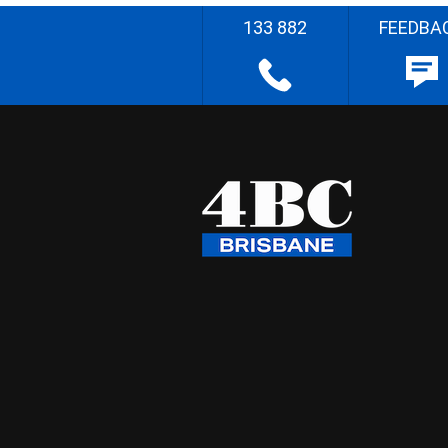
133 882
FEEDBA