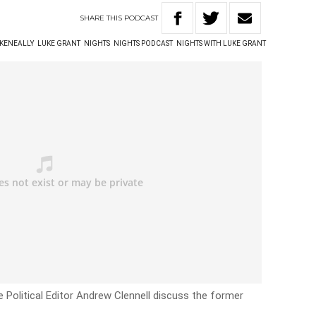
SHARE
THIS
PODCAST
 KENEALLY
LUKE GRANT
NIGHTS
NIGHTS PODCAST
NIGHTS WITH LUKE GRANT
 Political Editor Andrew Clennell discuss the former