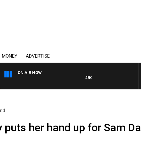
MONEY
ADVERTISE
ON AIR NOW
4BC DRIVE WITH CARLA BIGNAS
nd..
y puts her hand up for Sam Da