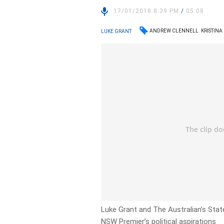
17/01/2018 8:39 PM
/
05:08
ANDREW CLENNELL
KRISTINA
LUKE GRANT
Luke Grant and The Australian’s State
NSW Premier’s political aspirations