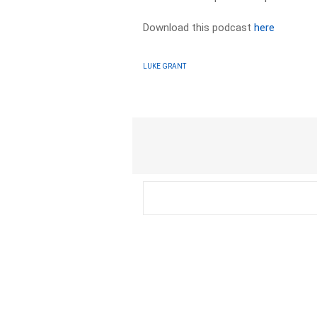
Download this podcast
here
LUKE GRANT