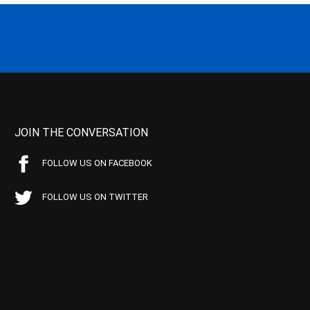
JOIN THE CONVERSATION
FOLLOW US ON FACEBOOK
FOLLOW US ON TWITTER