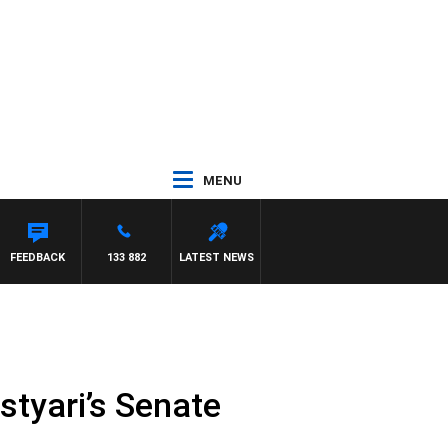
MENU
CA
FEEDBACK
133 882
LATEST NEWS
styari’s Senate