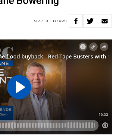
ane Bowering
SHARE
THIS
PODCAST