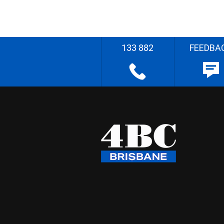
133 882
FEEDBA