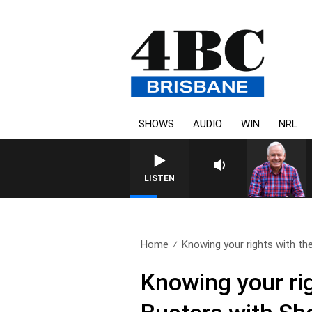
SHOWS
AUDIO
WIN
NRL
LISTEN
Home
Knowing your rights with the
Knowing your ri