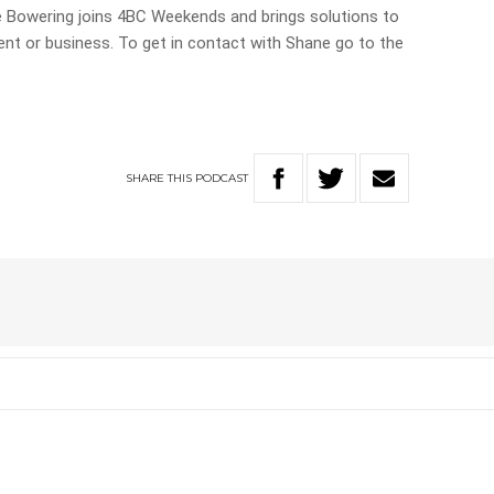
 Bowering joins 4BC Weekends and brings solutions to
nt or business. To get in contact with Shane go to the
SHARE
THIS
PODCAST