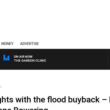
MONEY
ADVERTISE
ON AIR NOW
THE GARDEN CLINIC
..
ghts with the flood buyback –