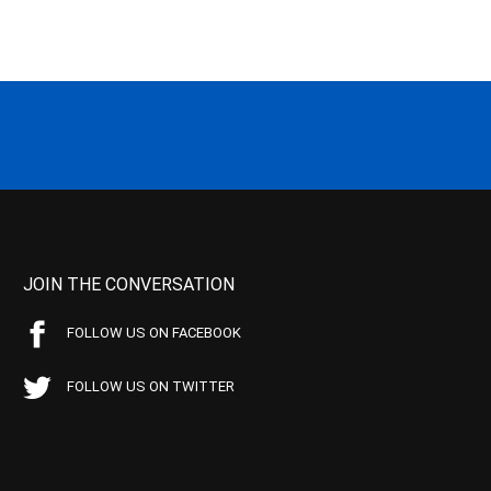
JOIN THE CONVERSATION
FOLLOW US ON FACEBOOK
FOLLOW US ON TWITTER