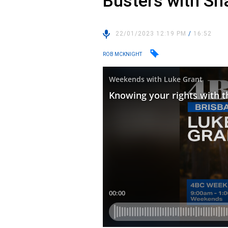
Busters with Sh
22/01/2023 12:19 PM
/
16:52
ROB MCKNIGHT