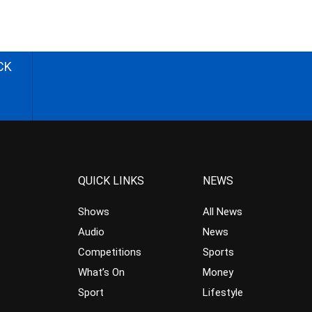
CK
QUICK LINKS
NEWS
Shows
All News
Audio
News
Competitions
Sports
What’s On
Money
Sport
Lifestyle