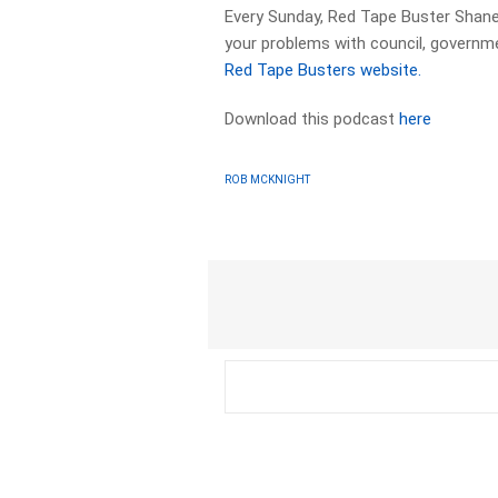
Every Sunday, Red Tape Buster Shane
your problems with council, governme
Red Tape Busters website.
Download this podcast
here
ROB MCKNIGHT