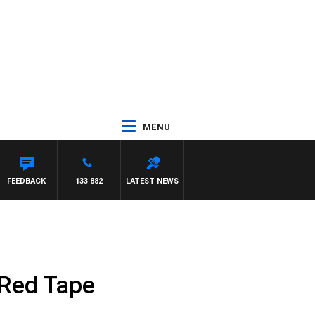
MENU
FEEDBACK
133 882
LATEST NEWS
 Red Tape