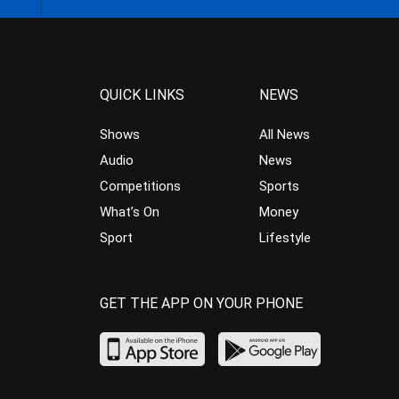
QUICK LINKS
NEWS
Shows
All News
Audio
News
Competitions
Sports
What’s On
Money
Sport
Lifestyle
GET THE APP ON YOUR PHONE