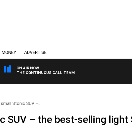
MONEY
ADVERTISE
ON AIR NOW
THE CONTINUOUS CALL TEAM
s small Stonic SUV –..
ic SUV – the best-selling light