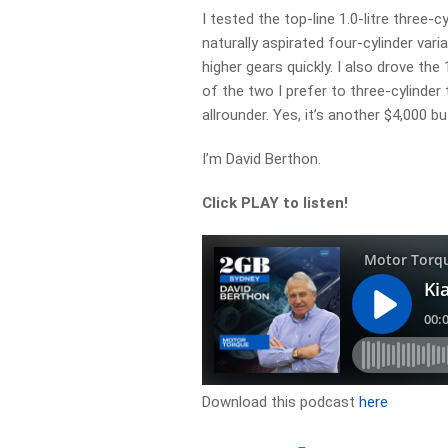
I tested the top-line 1.0-litre three-
naturally aspirated four-cylinder varia
higher gears quickly. I also drove th
of the two I prefer to three-cylinder
allrounder. Yes, it’s another $4,000 b
I’m David Berthon.
Click PLAY to listen!
Download this podcast
here