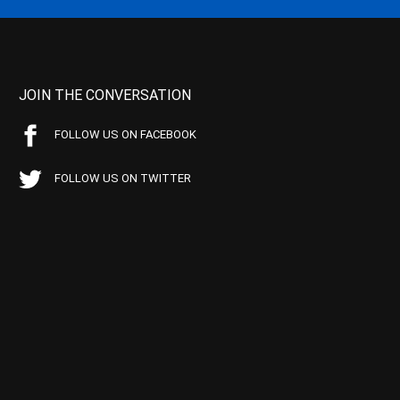
JOIN THE CONVERSATION
FOLLOW US ON FACEBOOK
FOLLOW US ON TWITTER