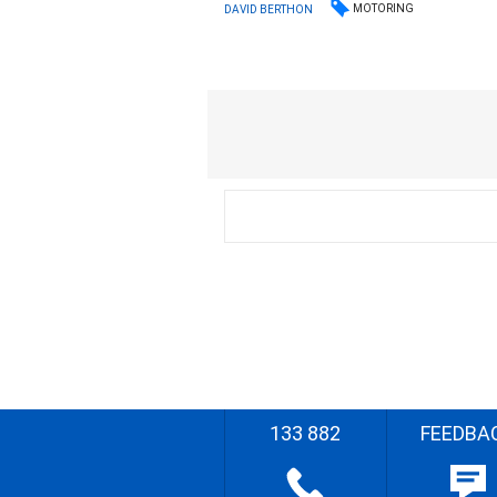
MOTORING
DAVID BERTHON
133 882
FEEDBA