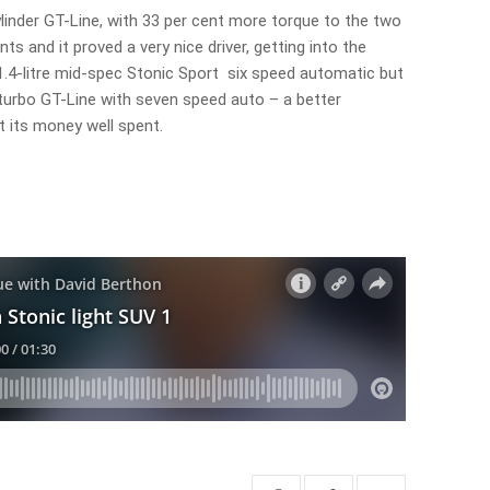
cylinder GT-Line, with 33 per cent more torque to the two
nts and it proved a very nice driver, getting into the
e 1.4-litre mid-spec Stonic Sport six speed automatic but
 turbo GT-Line with seven speed auto – a better
ut its money well spent.