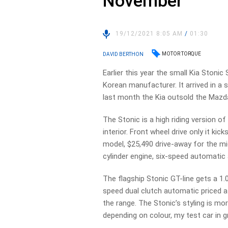
November
19/12/2021 8:05 AM
/
01:30
MOTOR TORQUE
DAVID BERTHON
Earlier this year the small Kia Stoni
Korean manufacturer. It arrived in 
last month the Kia outsold the Mazda
The Stonic is a high riding version of
interior. Front wheel drive only it ki
model, $25,490 drive-away for the mi
cylinder engine, six-speed automatic 
The flagship Stonic GT-line gets a 1.
speed dual clutch automatic priced a
the range. The Stonic’s styling is m
depending on colour, my test car in gr