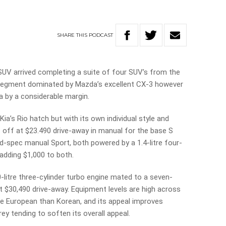
SHARE
THIS
PODCAST
c SUV arrived completing a suite of four SUV’s from the
a segment dominated by Mazda’s excellent CX-3 however
 by a considerable margin.
 Kia’s Rio hatch but with its own individual style and
cks off at $23.490 drive-away in manual for the base S
d-spec manual Sport, both powered by a 1.4-litre four-
adding $1,000 to both.
0-litre three-cylinder turbo engine mated to a seven-
t $30,490 drive-away. Equipment levels are high across
ore European than Korean, and its appeal improves
ey tending to soften its overall appeal.