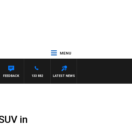
MENU
FEEDBACK
133 882
LATEST NEWS
 SUV in