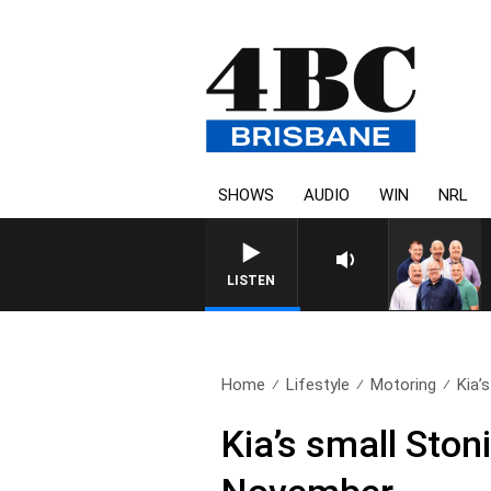
SHOWS
AUDIO
WIN
NRL
LISTEN
Home
Lifestyle
Motoring
Kia’
Kia’s small Ston