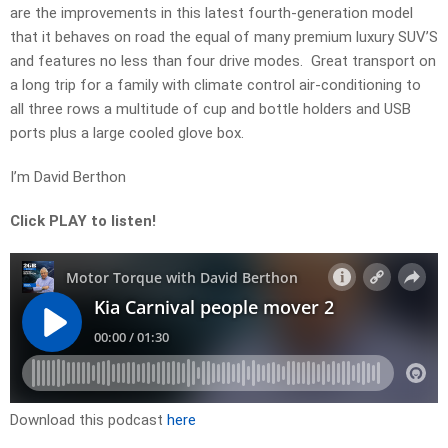
are the improvements in this latest fourth-generation model
that it behaves on road the equal of many premium luxury SUV’S
and features no less than four drive modes. Great transport on
a long trip for a family with climate control air-conditioning to
all three rows a multitude of cup and bottle holders and USB
ports plus a large cooled glove box.
I’m David Berthon
Click PLAY to listen!
Download this podcast
here