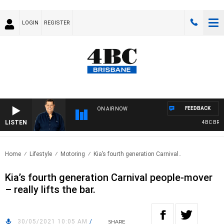
LOGIN
REGISTER
FEEDBACK
ON AIR NOW
LISTEN
4BC BREAK
Home
Lifestyle
Motoring
Kia’s fourth generation Carnival..
Kia’s fourth generation Carnival people-mover
– really lifts the bar.
30/05/2021 10:05 AM
/
SHARE