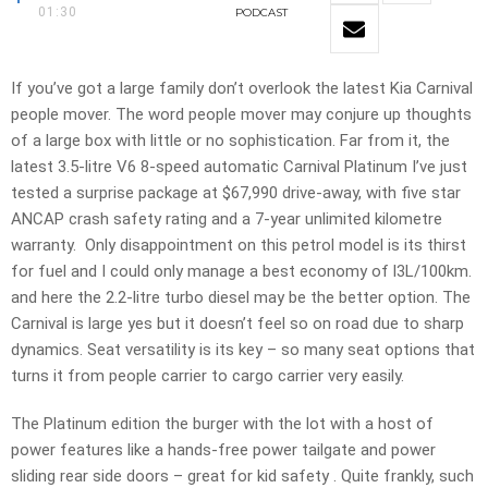
01:30
PODCAST
If you’ve got a large family don’t overlook the latest Kia Carnival
people mover. The word people mover may conjure up thoughts
of a large box with little or no sophistication. Far from it, the
latest 3.5-litre V6 8-speed automatic Carnival Platinum I’ve just
tested a surprise package at $67,990 drive-away, with five star
ANCAP crash safety rating and a 7-year unlimited kilometre
warranty. Only disappointment on this petrol model is its thirst
for fuel and I could only manage a best economy of l3L/100km.
and here the 2.2-litre turbo diesel may be the better option. The
Carnival is large yes but it doesn’t feel so on road due to sharp
dynamics. Seat versatility is its key – so many seat options that
turns it from people carrier to cargo carrier very easily.
The Platinum edition the burger with the lot with a host of
power features like a hands-free power tailgate and power
sliding rear side doors – great for kid safety . Quite frankly, such