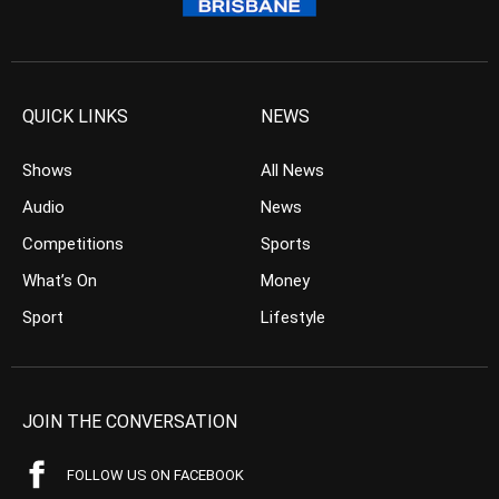
QUICK LINKS
NEWS
Shows
All News
Audio
News
Competitions
Sports
What’s On
Money
Sport
Lifestyle
JOIN THE CONVERSATION
FOLLOW US ON FACEBOOK