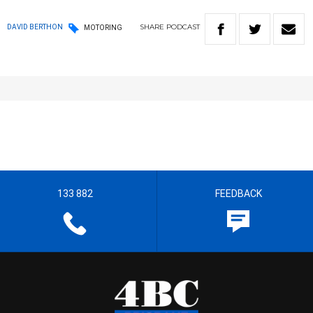
SHARE
PODCAST
DAVID BERTHON
MOTORING
133 882
FEEDBACK