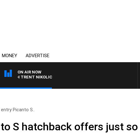
MONEY
ADVERTISE
ON AIR NOW
ITH TRENT NIKOLIC
 entry Picanto S..
nto S hatchback offers just so