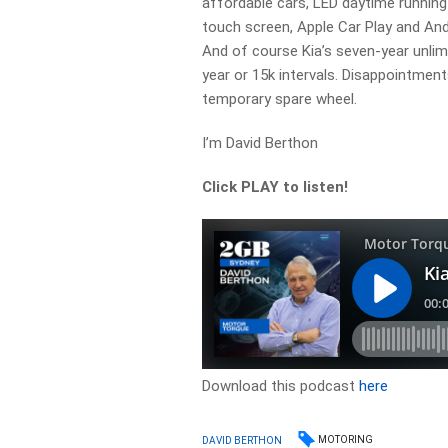
affordable cars, LED daytime running l
touch screen, Apple Car Play and An
And of course Kia’s seven-year unlim
year or 15k intervals. Disappointment
temporary spare wheel.
I’m David Berthon
Click PLAY to listen!
Download this podcast
here
MOTORING
DAVID BERTHON