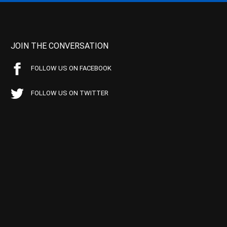
JOIN THE CONVERSATION
FOLLOW US ON FACEBOOK
FOLLOW US ON TWITTER