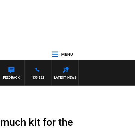
MENU
FEEDBACK
133 882
LATEST NEWS
 much kit for the