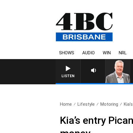
SHOWS
AUDIO
WIN
NRL
WEEKENDS WITH LUKE GRANT W
LISTEN
Home
Lifestyle
Motoring
Kia’s
Kia’s entry Pica