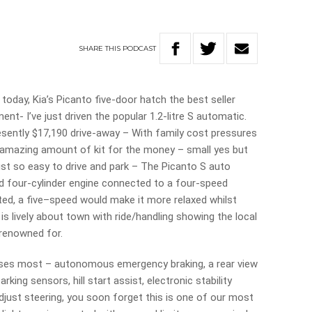
SHARE
THIS
PODCAST
oday, Kia’s Picanto five-door hatch the best seller
t- I’ve just driven the popular 1.2-litre S automatic.
esently $17,190 drive-away – With family cost pressures
 amazing amount of kit for the money – small yes but
 just so easy to drive and park – The Picanto S auto
ted four-cylinder engine connected to a four-speed
ed, a five–speed would make it more relaxed whilst
is lively about town with ride/handling showing the local
 renowned for.
resses most – autonomous emergency braking, a rear view
rking sensors, hill start assist, electronic stability
 adjust steering, you soon forget this is one of our most