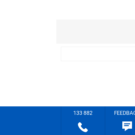
133 882
FEEDBA