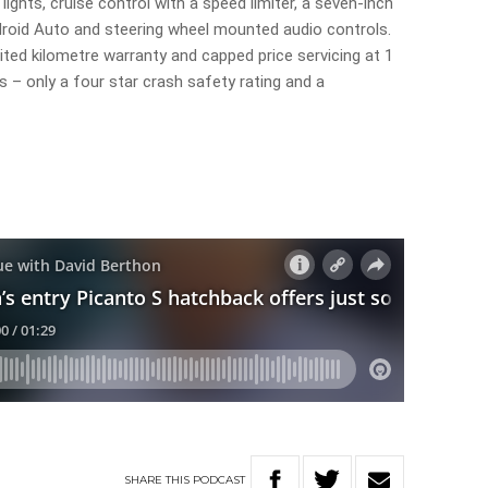
ights, cruise control with a speed limiter, a seven-inch
droid Auto and steering wheel mounted audio controls.
ited kilometre warranty and capped price servicing at 1
s – only a four star crash safety rating and a
SHARE
THIS
PODCAST