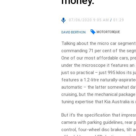
money.
07/06/2020 9:05 AM
/
01:29
MOTOR TORQUE
DAVID BERTHON
Talking about the micro car segment t
commanding 71 per cent of the segmen
One of our most affordable cars, pr
under the microscope it features an
just so practical – just 995 kilos its
features a 1.2-litre naturally-aspira
automatic – the latter somewhat dat
cruising, but the mechanical package 
tuning expertise that Kia Australia is
But it’s the specification that imp
camera with parking guidelines, rear pa
control, four-wheel disc brakes, tilt