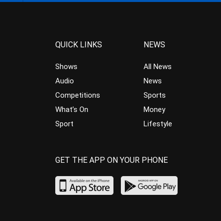
QUICK LINKS
NEWS
Shows
All News
Audio
News
Competitions
Sports
What’s On
Money
Sport
Lifestyle
GET THE APP ON YOUR PHONE