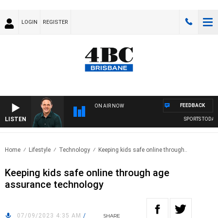
LOGIN
REGISTER
FEEDBACK
ON AIR NOW
LISTEN
SPORTS TODAY W
Home
Lifestyle
Technology
Keeping kids safe online through..
Keeping kids safe online through age
assurance technology
07/09/2023 4:35 AM
/
SHARE