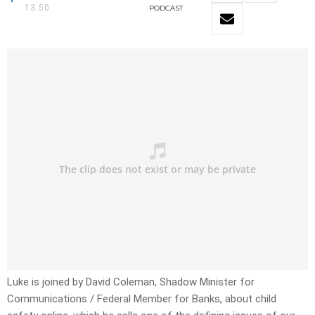
13:50
PODCAST
Luke is joined by David Coleman, Shadow Minister for
Communications / Federal Member for Banks, about child