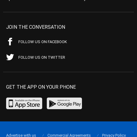
JOIN THE CONVERSATION
FOLLOW US ON FACEBOOK
FOLLOW US ON TWITTER
GET THE APP ON YOUR PHONE
Advertise with us
Commercial Agreements
Privacy Policy