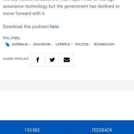
assurance technology, but the government has declined to
move forward with it.
Download this podcast
here
PHIL O'NEIL
AUSTRALIA
EDUCATION
LIFESTYLE
POLITICS
TECHNOLOGY
SHARE
PODCAST
133 882
FEEDBACK