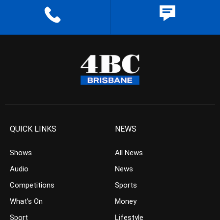
QUICK LINKS
NEWS
Shows
All News
Audio
News
Competitions
Sports
What’s On
Money
Sport
Lifestyle