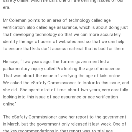
safety online, which he calls one of the defining issues of our
era.
Mr Coleman points to an area of technology called age
verification, also called age assurance, which is about doing just
that: developing technology so that we can more accurately
identify the age of users of websites and so that we can help
to ensure that kids don’t access material that is bad for them.
He says, ‘Two years ago, the former government led a
parliamentary inquiry called Protecting the age of innocence.
That was about the issue of verifying the age of kids online.
We asked the eSafety Commissioner to look into this issue, and
she did. She spent a lot of time, about two years, very carefully
looking into this issue of age assurance or age verification
online.’
The eSafety Commissioner gave her report to the government
in March, but the government only released it last week. One of
the key recommendations in that report was to trial age