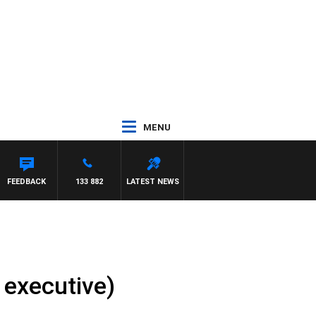
MENU
FEEDBACK
133 882
LATEST NEWS
 executive)