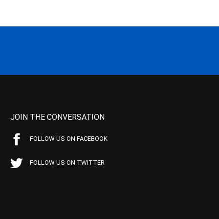
JOIN THE CONVERSATION
FOLLOW US ON FACEBOOK
FOLLOW US ON TWITTER