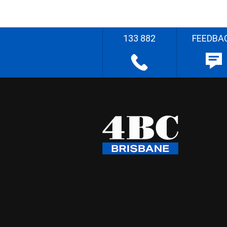
133 882
FEEDBA