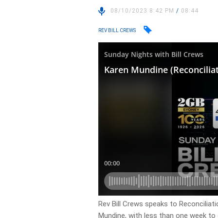
08/10/2023 8:42 PM
/
08:44
REV BILL CREWS
Rev Bill Crews speaks to Reconciliat
Mundine, with less than one week to 