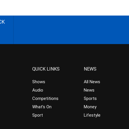
CK
QUICK LINKS
NEWS
Shows
All News
Audio
News
Competitions
Sports
What’s On
Money
Sport
Lifestyle