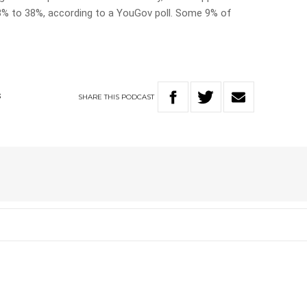
3% to 38%, according to a YouGov poll. Some 9% of
SHARE
THIS
PODCAST
S