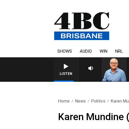
SHOWS
AUDIO
WIN
NRL
LISTEN
Home
News
Politics
Karen Mun
Karen Mundine (R