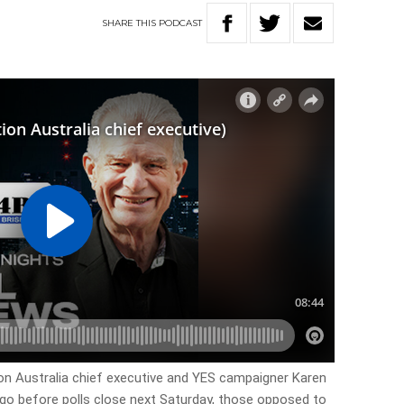
SHARE
THIS
PODCAST
ion Australia chief executive and YES campaigner Karen
go before polls close next Saturday, those opposed to