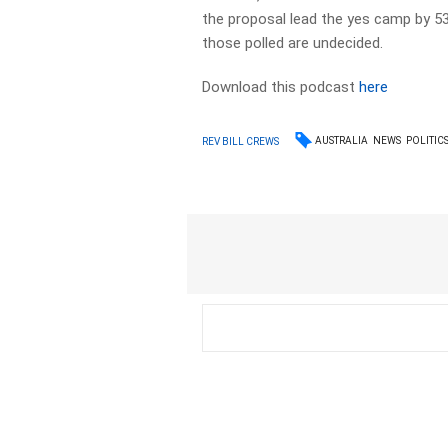
the proposal lead the yes camp by 5
those polled are undecided.
Download this podcast
here
AUSTRALIA
NEWS
POLITIC
REV BILL CREWS