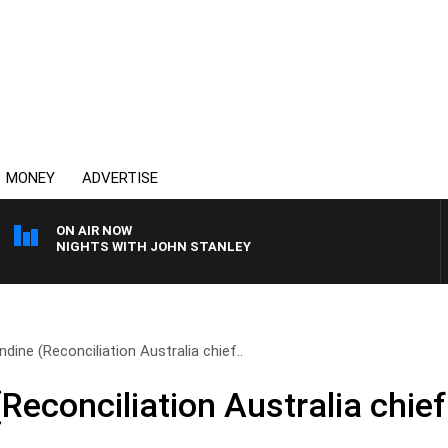
MONEY
ADVERTISE
ON AIR NOW
NIGHTS WITH JOHN STANLEY
dine (Reconciliation Australia chief..
econciliation Australia chief