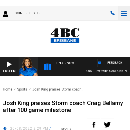
LOGIN
REGISTER
FEEDBACK
ON AIR NOW
LISTEN
4BC DRIVE WITH CARLA BIGNASCA
Home
Sports
Josh King praises Storm coach..
Josh King praises Storm coach Craig Bellamy
after 100 game milestone
20/08/2022 2:29 PM
/
SHARE