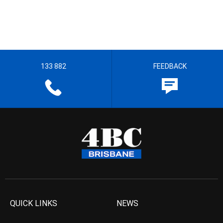
133 882
FEEDBACK
QUICK LINKS
NEWS