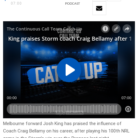
07:00
PODCAST
Melbourne forward Josh King has praised the influence of
Coach Craig Bellamy on his career, after playing his 100th NRL