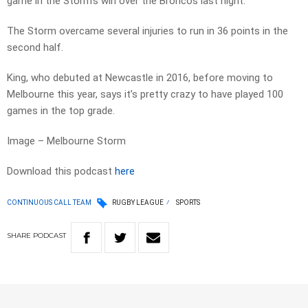
game in the Storm’s win over the Broncos last night.
The Storm overcame several injuries to run in 36 points in the
second half.
King, who debuted at Newcastle in 2016, before moving to
Melbourne this year, says it’s pretty crazy to have played 100
games in the top grade.
Image – Melbourne Storm
Download this podcast
here
CONTINUOUS CALL TEAM
RUGBY LEAGUE
SPORTS
SHARE
PODCAST