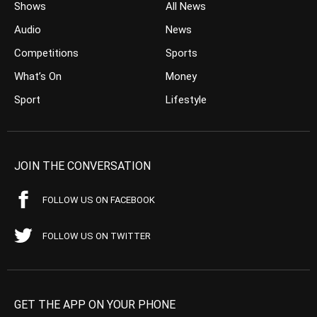
Shows
All News
Audio
News
Competitions
Sports
What’s On
Money
Sport
Lifestyle
JOIN THE CONVERSATION
FOLLOW US ON FACEBOOK
FOLLOW US ON TWITTER
GET THE APP ON YOUR PHONE