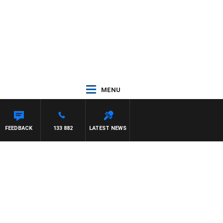
MENU
FEEDBACK
133 882
LATEST NEWS