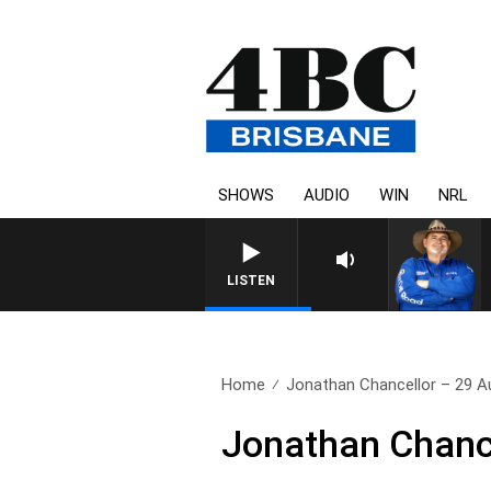
SHOWS
AUDIO
WIN
NRL
LISTEN
Home
Jonathan Chancellor – 29 A
Jonathan Chanc