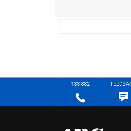
133 882
FEEDBA