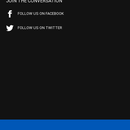
JOIN THE CONVERSATION
FOLLOW US ON FACEBOOK
FOLLOW US ON TWITTER