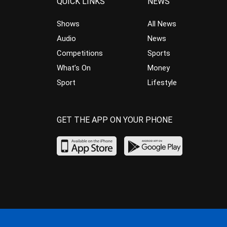
QUICK LINKS
NEWS
Shows
All News
Audio
News
Competitions
Sports
What’s On
Money
Sport
Lifestyle
GET THE APP ON YOUR PHONE