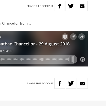
SHARE
THIS
PODCAST
 Chancellor from …
SHARE
THIS
PODCAST