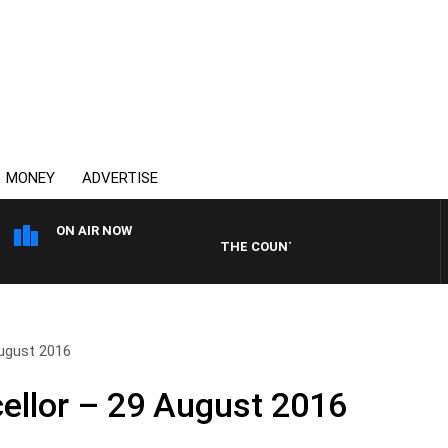
MONEY
ADVERTISE
ON AIR NOW
THE COUNTRY MUSIC COUNTDOWN
ugust 2016
ellor – 29 August 2016