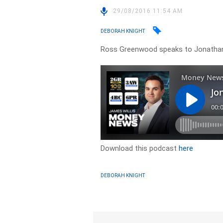
29/08/2016 11:54 AM
DEBORAH KNIGHT
Ross Greenwood speaks to Jonathan
Download this podcast
here
DEBORAH KNIGHT